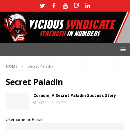
HOME
Secret Paladin
Secret Paladin
Coradin, A Secret Paladin Success Story
September 26, 2015
Username or E-mail