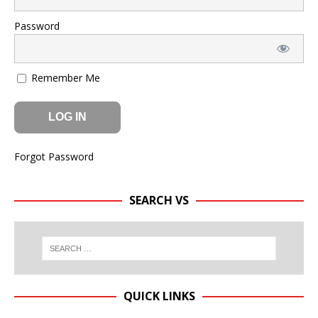
Password
Remember Me
Forgot Password
SEARCH VS
QUICK LINKS