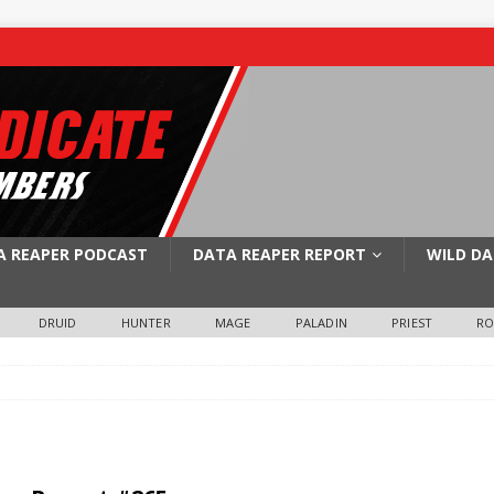
A REAPER PODCAST
DATA REAPER REPORT
WILD DA
DRUID
HUNTER
MAGE
PALADIN
PRIEST
R