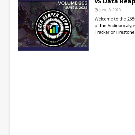
vS Data Reap
June 8, 2023
Welcome to the 265th
of the Audiopocalyps
Tracker or Firestone