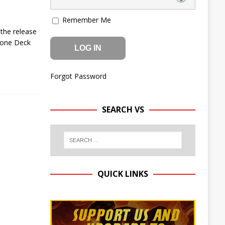
Remember Me
 the release
stone Deck
Forgot Password
SEARCH VS
QUICK LINKS