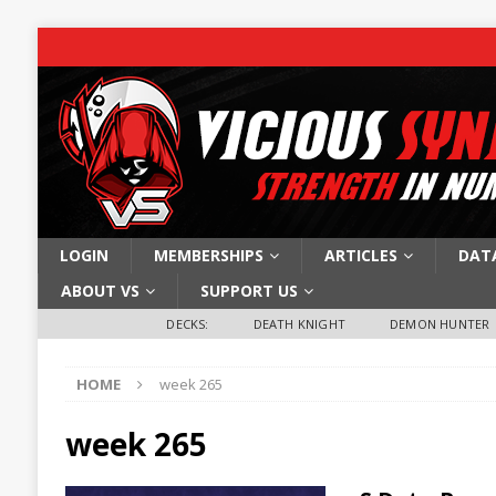
LOGIN
MEMBERSHIPS
ARTICLES
DAT
ABOUT VS
SUPPORT US
DECKS:
DEATH KNIGHT
DEMON HUNTER
HOME
week 265
week 265