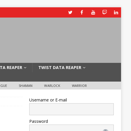
TA REAPER
TWIST DATA REAPER
OGUE
SHAMAN
WARLOCK
WARRIOR
Username or E-mail
Password