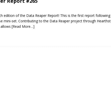
er Report #265
 edition of the Data Reaper Report! This is the first report following
e mini-set. Contributing to the Data Reaper project through Hearth
 allows
[Read More…]