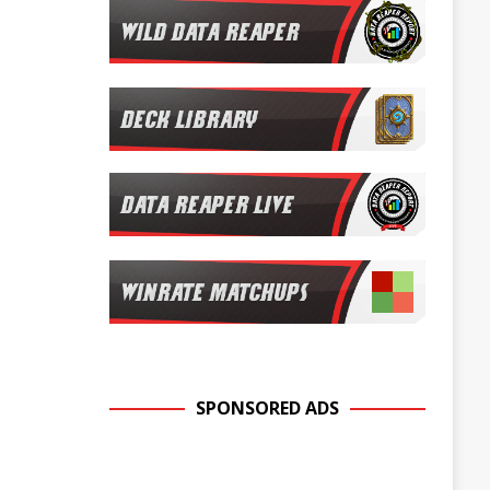
SPONSORED ADS