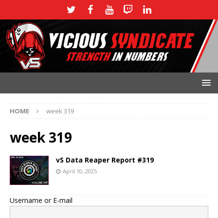
HOME
week 319
week 319
vS Data Reaper Report #319
April 10, 2025
Username or E-mail