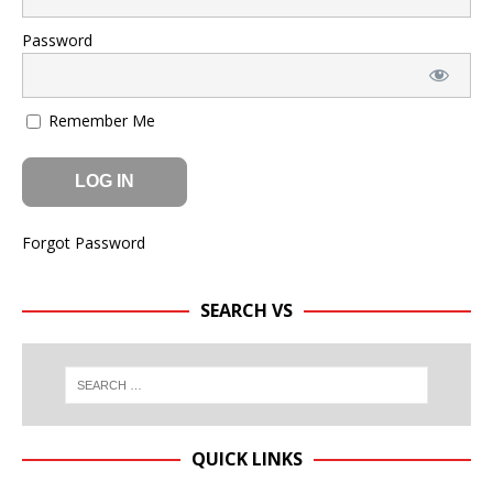
Password
Remember Me
Forgot Password
SEARCH VS
QUICK LINKS