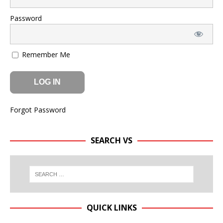
Password
Remember Me
Forgot Password
SEARCH VS
QUICK LINKS