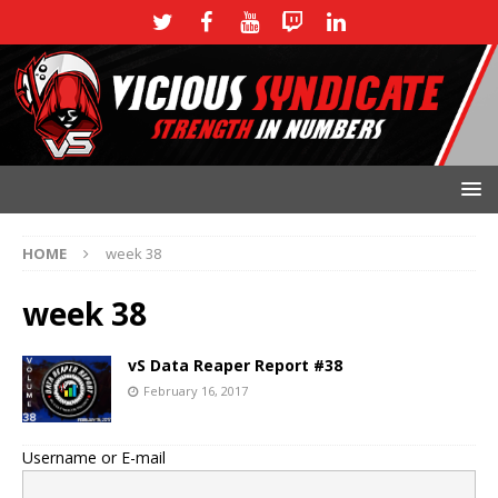
HOME
week 38
week 38
vS Data Reaper Report #38
February 16, 2017
Username or E-mail