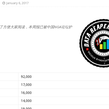
January 6, 2017
了方便大家阅读，本周报已被中国NGA论坛炉
92,000
17,000
16,000
14,000
19,000