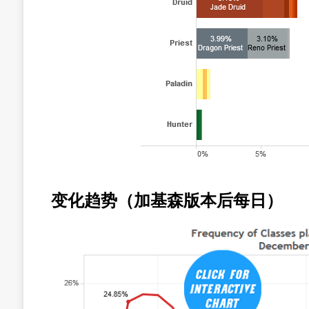
变化趋势（加基森版本后每日）