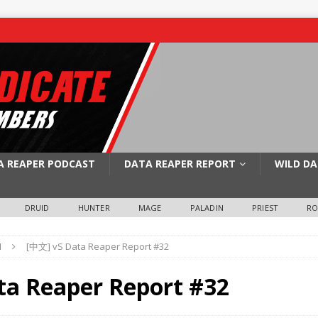
A REAPER PODCAST
DATA REAPER REPORT
WILD DA
DRUID
HUNTER
MAGE
PALADIN
PRIEST
R
N
[中文] vS Data Reaper Report #32
ta Reaper Report #32