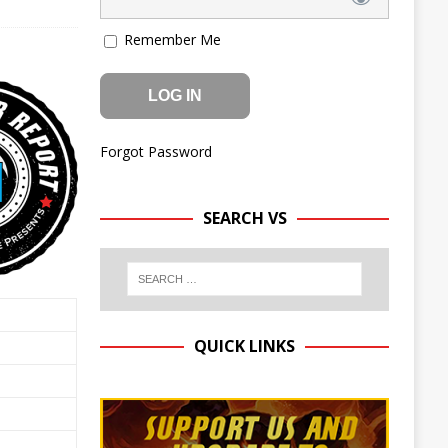
Remember Me
Forgot Password
SEARCH VS
QUICK LINKS