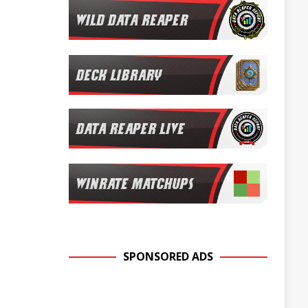
SPONSORED ADS