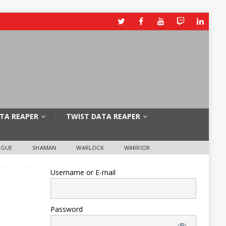
TA REAPER
TWIST DATA REAPER
OGUE
SHAMAN
WARLOCK
WARRIOR
Username or E-mail
Password