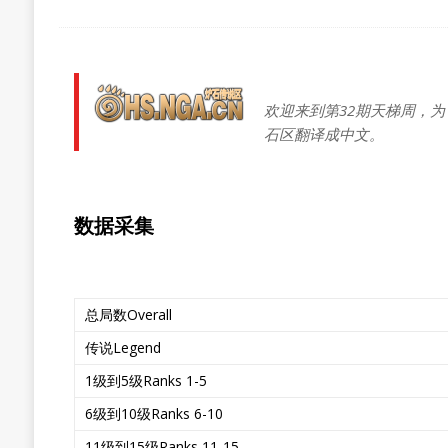
欢迎来到第32期天梯周，为
石区翻译成中文。
数据采集
总局数Overall
传说Legend
1级到5级Ranks 1-5
6级到10级Ranks 6-10
11级到15级Ranks 11-15