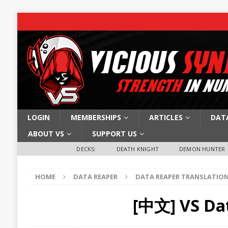
LOGIN
MEMBERSHIPS
ARTICLES
DAT
ABOUT VS
SUPPORT US
DECKS:
DEATH KNIGHT
DEMON HUNTER
HOME
DATA REAPER
DATA REAPER TRANSLATIO
[中文] VS Da