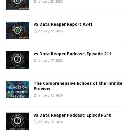
January 29, 2026
vS Data Reaper Report #341
January 22, 2026
vs Data Reaper Podcast: Episode 211
January 17, 2026
The Comprehensive Echoes of the Infinite
Preview
January 12, 2026
vs Data Reaper Podcast: Episode 210
January 10, 2026