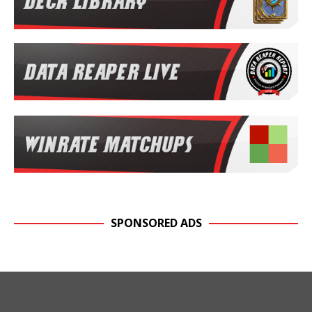
SPONSORED ADS