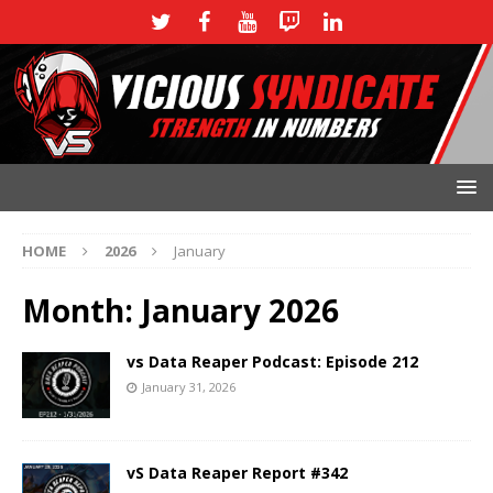
HOME
2026
January
Month:
January 2026
vs Data Reaper Podcast: Episode 212
January 31, 2026
vS Data Reaper Report #342