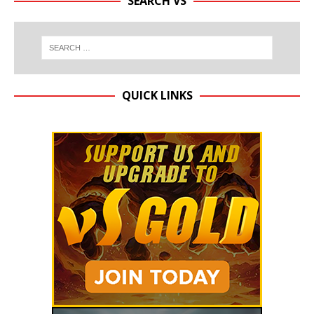
SEARCH VS
QUICK LINKS