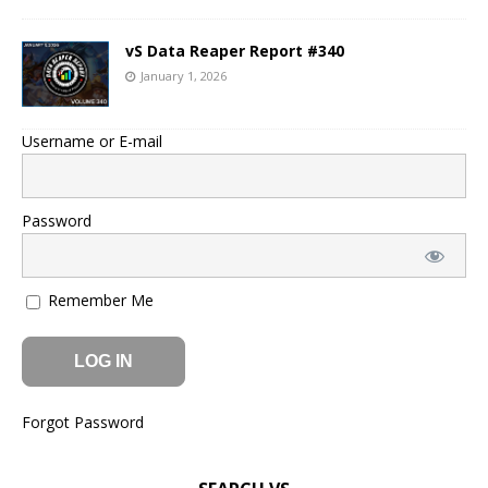
vS Data Reaper Report #340
January 1, 2026
Username or E-mail
Password
Remember Me
Forgot Password