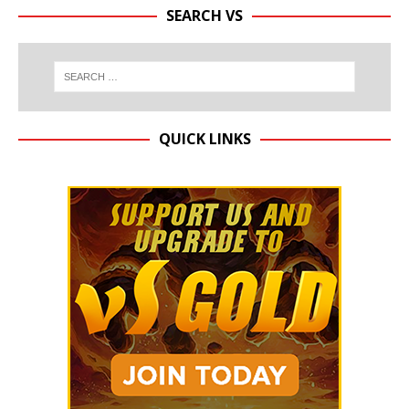
SEARCH VS
QUICK LINKS