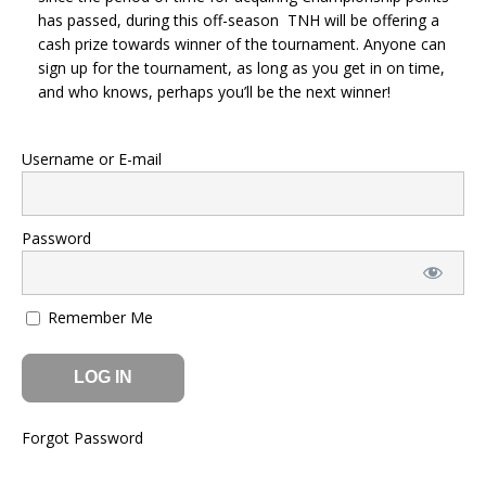
has passed, during this off-season TNH will be offering a
cash prize towards winner of the tournament. Anyone can
sign up for the tournament, as long as you get in on time,
and who knows, perhaps you’ll be the next winner!
Username or E-mail
Password
Remember Me
Forgot Password