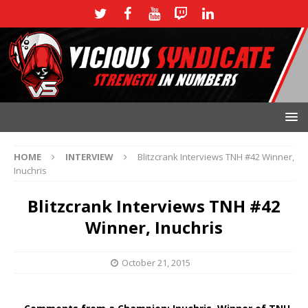
HOME
INTERVIEW
Blitzcrank Interviews TNH #42 Winner,
Inuchris
Blitzcrank Interviews TNH #42
Winner, Inuchris
October 21, 2015