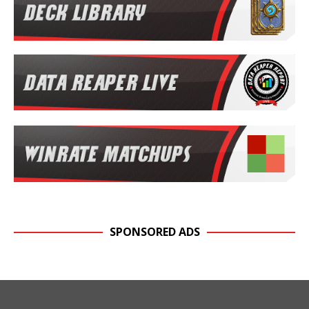
SPONSORED ADS