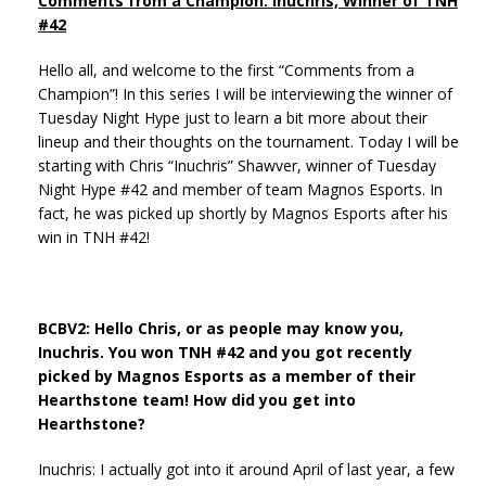
Comments from a Champion: Inuchris, Winner of TNH
#42
Hello all, and welcome to the first “Comments from a
Champion”! In this series I will be interviewing the winner of
Tuesday Night Hype just to learn a bit more about their
lineup and their thoughts on the tournament. Today I will be
starting with Chris “Inuchris” Shawver, winner of Tuesday
Night Hype #42 and member of team Magnos Esports. In
fact, he was picked up shortly by Magnos Esports after his
win in TNH #42!
BCBV2: Hello Chris, or as people may know you,
Inuchris. You won TNH #42 and you got recently
picked by Magnos Esports as a member of their
Hearthstone team! How did you get into
Hearthstone?
Inuchris: I actually got into it around April of last year, a few