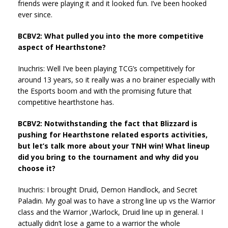
friends were playing it and it looked fun. I’ve been hooked
ever since.
BCBV2: What pulled you into the more competitive
aspect of Hearthstone?
Inuchris: Well I’ve been playing TCG’s competitively for
around 13 years, so it really was a no brainer especially with
the Esports boom and with the promising future that
competitive hearthstone has.
BCBV2: Notwithstanding the fact that Blizzard is
pushing for Hearthstone related esports activities,
but let’s talk more about your TNH win! What lineup
did you bring to the tournament and why did you
choose it?
Inuchris: I brought Druid, Demon Handlock, and Secret
Paladin. My goal was to have a strong line up vs the Warrior
class and the Warrior ,Warlock, Druid line up in general. I
actually didn’t lose a game to a warrior the whole