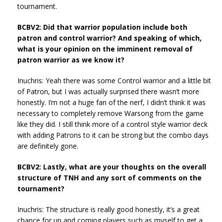
tournament.
BCBV2: Did that warrior population include both
patron and control warrior? And speaking of which,
what is your opinion on the imminent removal of
patron warrior as we know it?
Inuchris: Yeah there was some Control warrior and a little bit
of Patron, but I was actually surprised there wasn’t more
honestly. I’m not a huge fan of the nerf, I didn’t think it was
necessary to completely remove Warsong from the game
like they did. I still think more of a control style warrior deck
with adding Patrons to it can be strong but the combo days
are definitely gone.
BCBV2: Lastly, what are your thoughts on the overall
structure of TNH and any sort of comments on the
tournament?
Inuchris: The structure is really good honestly, it’s a great
chance for up and coming players such as myself to get a