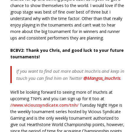
chance to show themselves to the world. I would love if the
group stage was best of fine over best of three but I
understand why with the time factor. Other than that really
enjoy playing in the tournaments and can’t wait to hear
more about the big tournament for in winners and runner
ups and consistent performers they are planning.
BCBV2: Thank you Chris, and good luck to your future
tournaments!
If you want to find out more about Inuchris and keep in
touch you can find him on Twitter
@Mangos_Inuchris
.
We’ll be looking forward to seeing more of Inuchris at
upcoming TNH’s and you can sign up for it too at
//www.vicioussyndicate.com/tnh/
Tuesday Night Hype is
the weekly tournament series hosted by Vicious Syndicate
Gaming and is the only weekly tournament authorized to
give out Hearthstone World Championship points, however,
since the period of time for acquiring Championship points