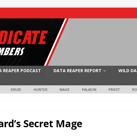
A REAPER PODCAST
DATA REAPER REPORT
WILD DA
DRUID
HUNTER
MAGE
PALADIN
PRIEST
R
ard’s Secret Mage