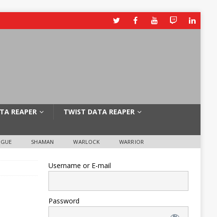
TA REAPER
TWIST DATA REAPER
OGUE
SHAMAN
WARLOCK
WARRIOR
Username or E-mail
Password