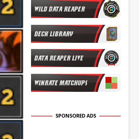
SPONSORED ADS