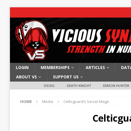
LOGIN
MEMBERSHIPS
ARTICLES
DAT
ABOUT VS
SUPPORT US
DECKS:
DEATH KNIGHT
DEMON HUNTER
HOME
Media
Celticguard’s Secret Mage
Celticgu