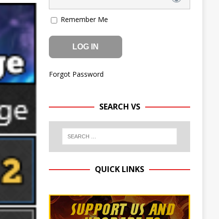
Remember Me
Forgot Password
SEARCH VS
QUICK LINKS