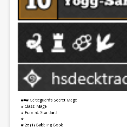
### Celticguard’s Secret Mage
# Class: Mage
# Format: Standard
#
# 2x (1) Babbling Book