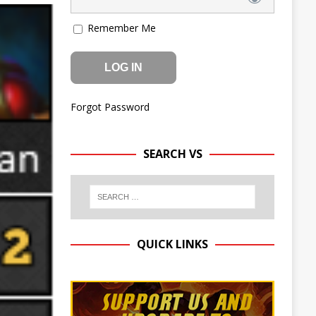
Remember Me
Forgot Password
SEARCH VS
QUICK LINKS