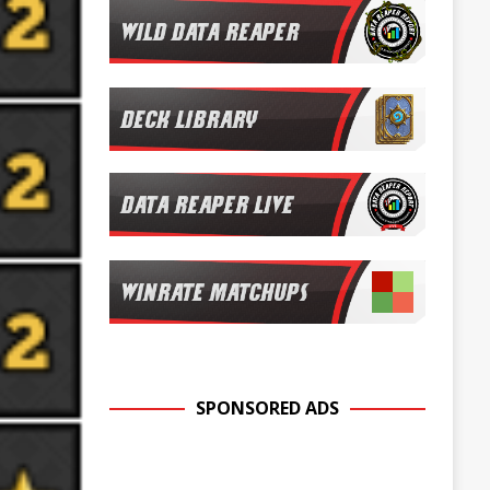
SPONSORED ADS