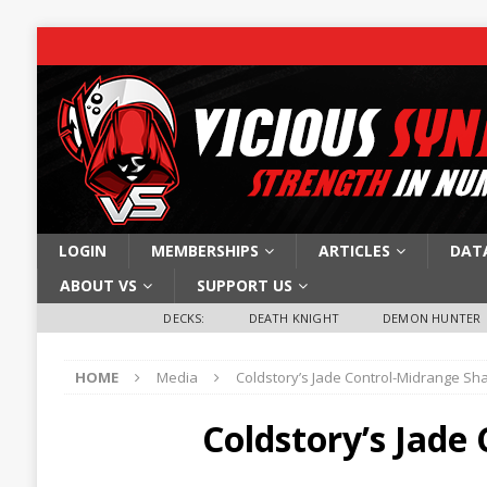
LOGIN
MEMBERSHIPS
ARTICLES
DAT
ABOUT VS
SUPPORT US
DECKS:
DEATH KNIGHT
DEMON HUNTER
HOME
Media
Coldstory’s Jade Control-Midrange S
Coldstory’s Jad