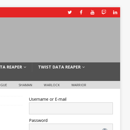
TA REAPER
TWIST DATA REAPER
OGUE
SHAMAN
WARLOCK
WARRIOR
Username or E-mail
Password