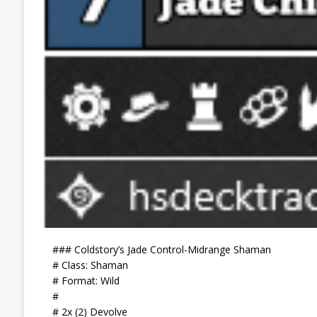
### Coldstory’s Jade Control-Midrange Shaman
# Class: Shaman
# Format: Wild
#
# 2x (2) Devolve