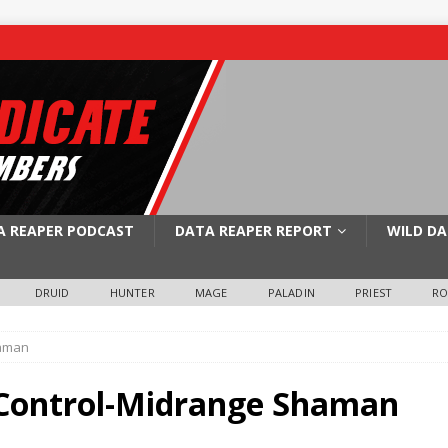
A REAPER PODCAST
DATA REAPER REPORT
WILD DA
DRUID
HUNTER
MAGE
PALADIN
PRIEST
R
haman
e Control-Midrange Shaman