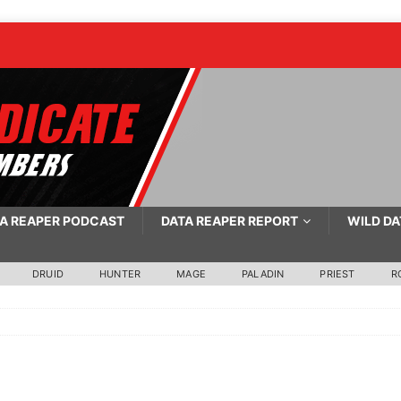
A REAPER PODCAST
DATA REAPER REPORT
WILD DA
DRUID
HUNTER
MAGE
PALADIN
PRIEST
R