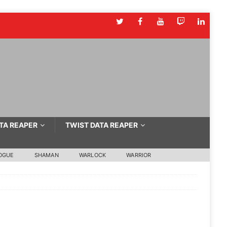
TA REAPER
TWIST DATA REAPER
OGUE
SHAMAN
WARLOCK
WARRIOR