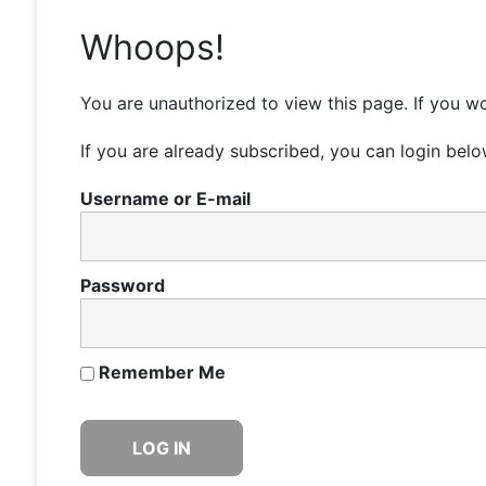
Whoops!
You are unauthorized to view this page. If you wo
If you are already subscribed, you can login belo
Username or E-mail
Password
Remember Me