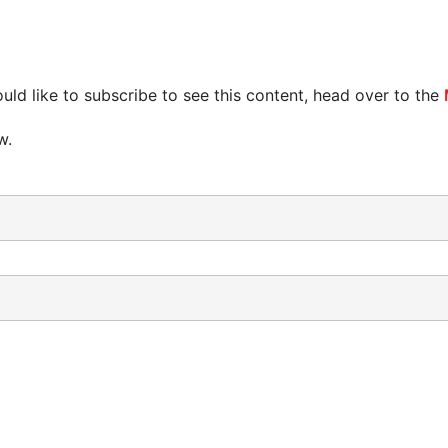
uld like to subscribe to see this content, head over to the
w.