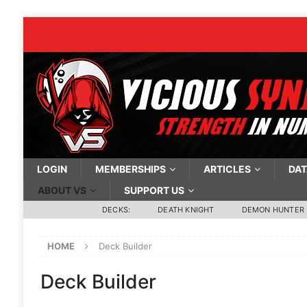
LOGIN
MEMBERSHIPS
ARTICLES
DAT
ABOUT VS
SUPPORT US
DECKS:
DEATH KNIGHT
DEMON HUNTER
HOME
Deck Builder
Deck Builder