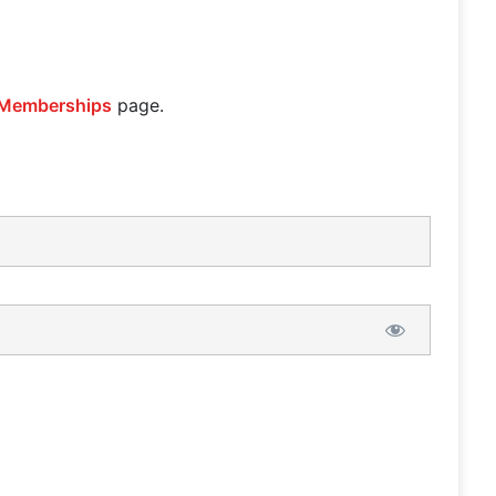
Memberships
page.