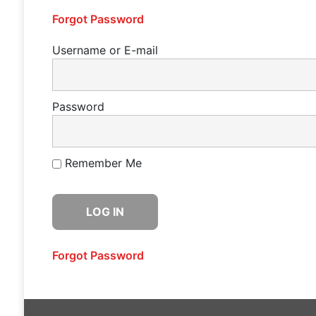
Forgot Password
Username or E-mail
Password
Remember Me
Forgot Password