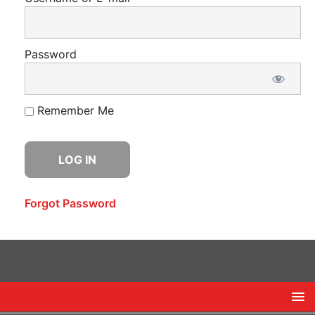
Password
Remember Me
Forgot Password