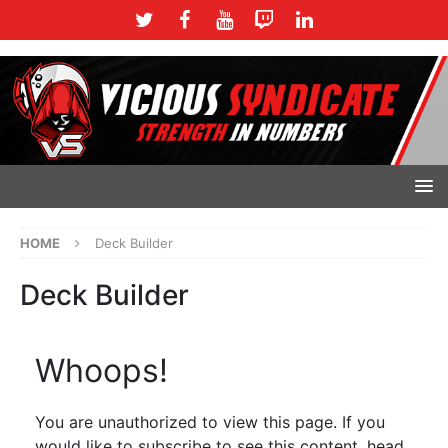
HOME
Deck Builder
Deck Builder
Whoops!
You are unauthorized to view this page. If you
would like to subscribe to see this content, head