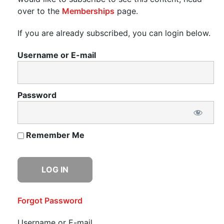
over to the
Memberships
page.
If you are already subscribed, you can login below.
Username or E-mail
Password
Remember Me
Forgot Password
Username or E-mail