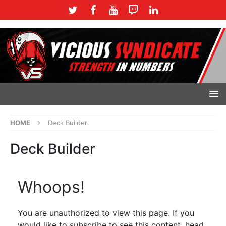
HOME
Deck Builder
Deck Builder
Whoops!
You are unauthorized to view this page. If you
would like to subscribe to see this content, head