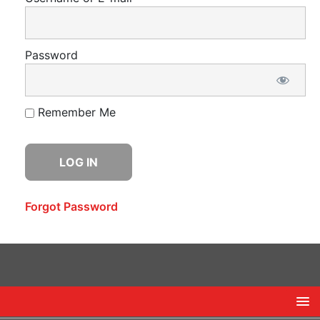
Password
Remember Me
Forgot Password