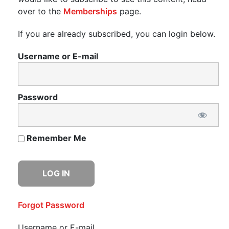
over to the
Memberships
page.
If you are already subscribed, you can login below.
Username or E-mail
Password
Remember Me
Forgot Password
Username or E-mail