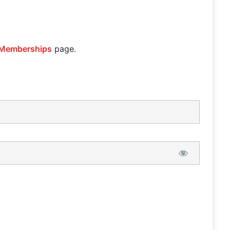
Memberships
page.