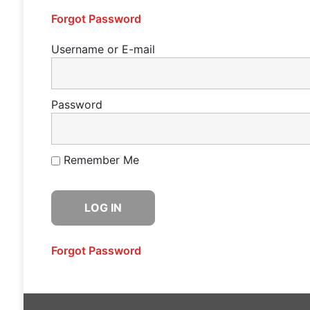
Forgot Password
Username or E-mail
Password
Remember Me
Forgot Password