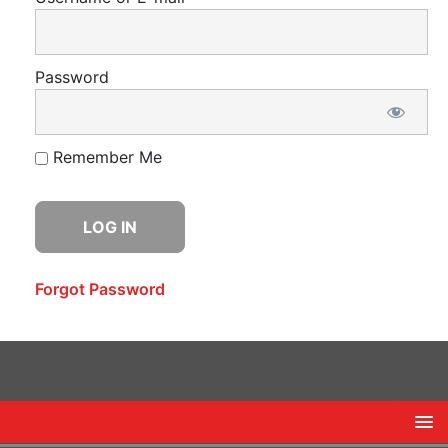
Password
Remember Me
Forgot Password