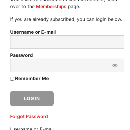
over to the
Memberships
page.
If you are already subscribed, you can login below.
Username or E-mail
Password
Remember Me
Forgot Password
Username or E-mail