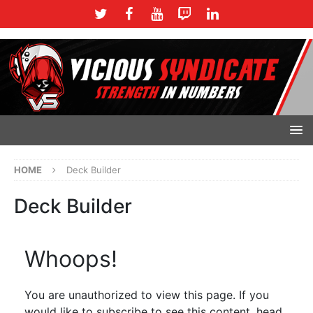
HOME
Deck Builder
Deck Builder
Whoops!
You are unauthorized to view this page. If you
would like to subscribe to see this content, head