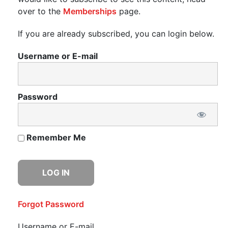
over to the
Memberships
page.
If you are already subscribed, you can login below.
Username or E-mail
Password
Remember Me
Forgot Password
Username or E-mail