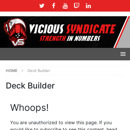
HOME
Deck Builder
Deck Builder
Whoops!
You are unauthorized to view this page. If you
would like to subscribe to see this content, head