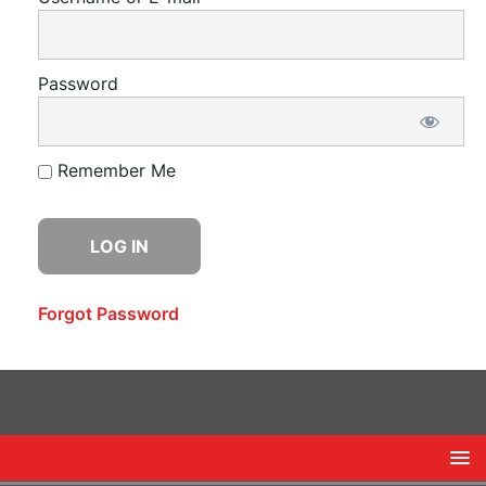
Password
Remember Me
Forgot Password