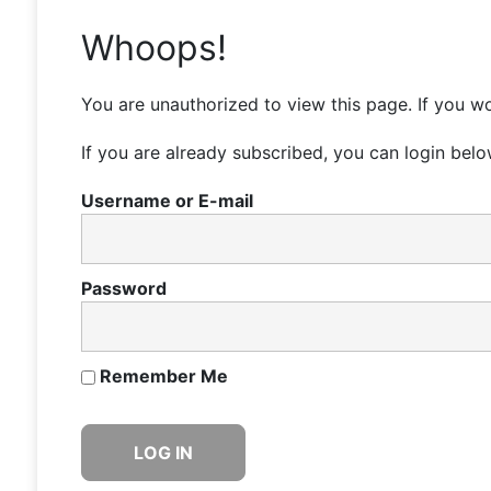
Whoops!
You are unauthorized to view this page. If you wo
If you are already subscribed, you can login belo
Username or E-mail
Password
Remember Me