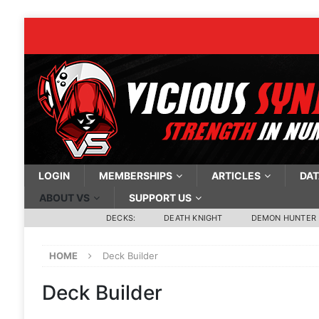
LOGIN
MEMBERSHIPS
ARTICLES
DAT
ABOUT VS
SUPPORT US
DECKS:
DEATH KNIGHT
DEMON HUNTER
HOME
Deck Builder
Deck Builder