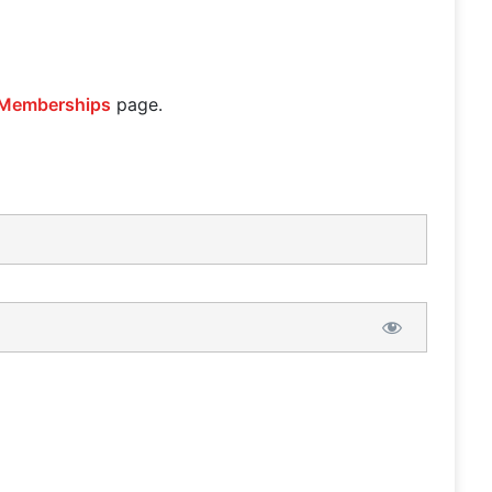
Memberships
page.