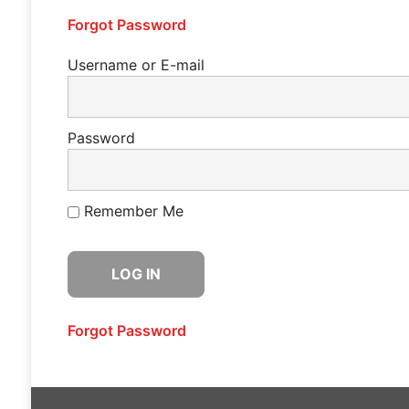
Forgot Password
Username or E-mail
Password
Remember Me
Forgot Password