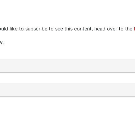
uld like to subscribe to see this content, head over to the
w.