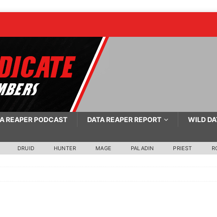
A REAPER PODCAST
DATA REAPER REPORT
WILD DA
DRUID
HUNTER
MAGE
PALADIN
PRIEST
R