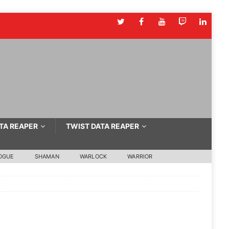
TA REAPER
TWIST DATA REAPER
OGUE
SHAMAN
WARLOCK
WARRIOR