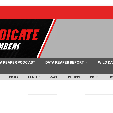
A REAPER PODCAST
DATA REAPER REPORT
WILD DA
DRUID
HUNTER
MAGE
PALADIN
PRIEST
R