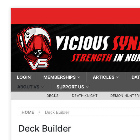
LOGIN
MEMBERSHIPS
ARTICLES
DAT
ABOUT VS
SUPPORT US
DECKS:
DEATH KNIGHT
DEMON HUNTER
HOME
Deck Builder
Deck Builder