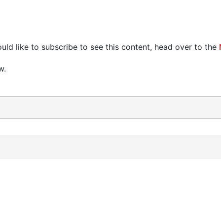
uld like to subscribe to see this content, head over to the
w.