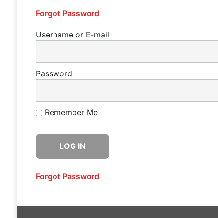
Forgot Password
Username or E-mail
Password
Remember Me
Forgot Password