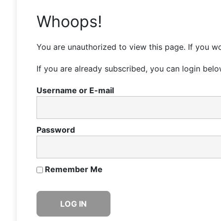
Whoops!
You are unauthorized to view this page. If you wo
If you are already subscribed, you can login belo
Username or E-mail
Password
Remember Me