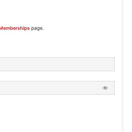
Memberships
page.