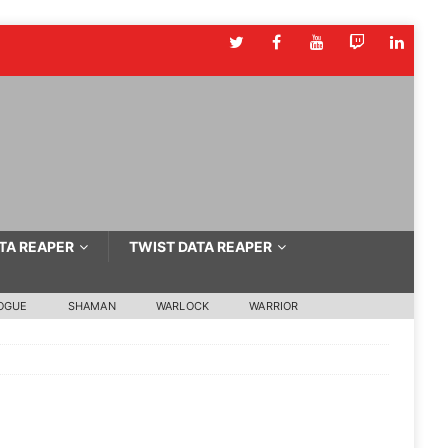
TA REAPER
TWIST DATA REAPER
OGUE
SHAMAN
WARLOCK
WARRIOR