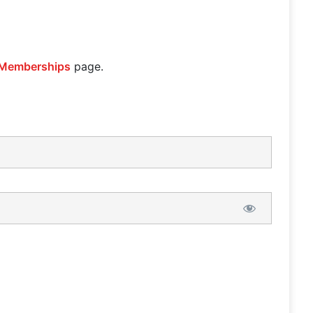
Memberships
page.