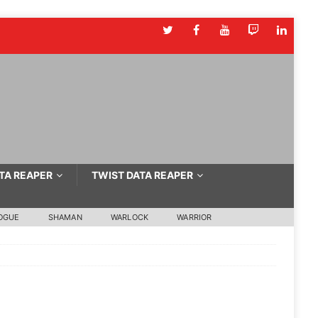
TA REAPER
TWIST DATA REAPER
OGUE
SHAMAN
WARLOCK
WARRIOR