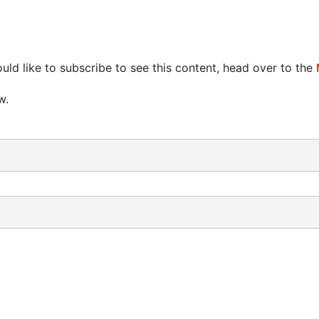
uld like to subscribe to see this content, head over to the
w.