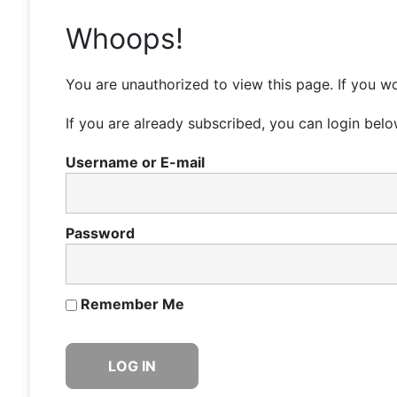
Whoops!
You are unauthorized to view this page. If you wo
If you are already subscribed, you can login belo
Username or E-mail
Password
Remember Me