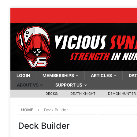
LOGIN
MEMBERSHIPS
ARTICLES
DAT
ABOUT VS
SUPPORT US
DECKS:
DEATH KNIGHT
DEMON HUNTER
HOME
Deck Builder
Deck Builder