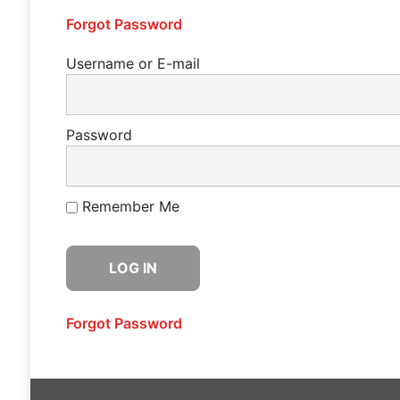
Forgot Password
Username or E-mail
Password
Remember Me
Forgot Password