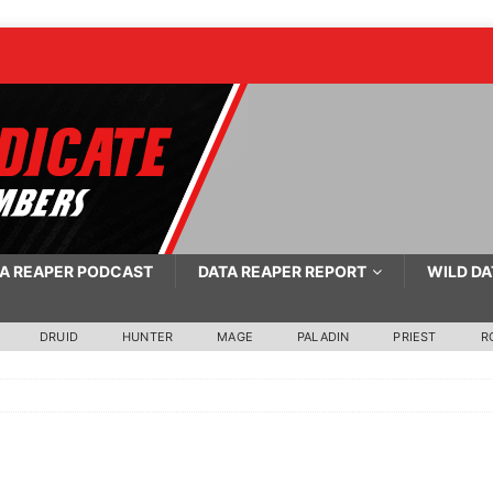
A REAPER PODCAST
DATA REAPER REPORT
WILD DA
DRUID
HUNTER
MAGE
PALADIN
PRIEST
R