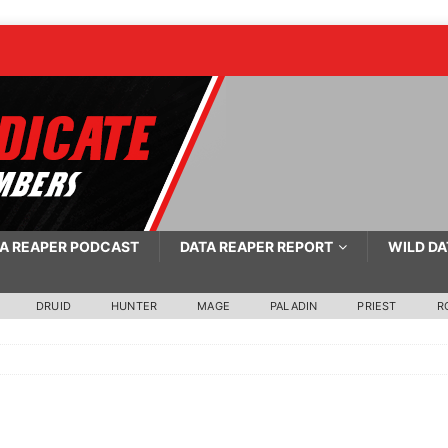
A REAPER PODCAST
DATA REAPER REPORT
WILD DA
DRUID
HUNTER
MAGE
PALADIN
PRIEST
R