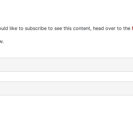
uld like to subscribe to see this content, head over to the
w.