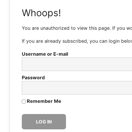
Whoops!
You are unauthorized to view this page. If you wo
If you are already subscribed, you can login belo
Username or E-mail
Password
Remember Me