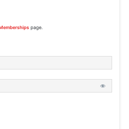
Memberships
page.