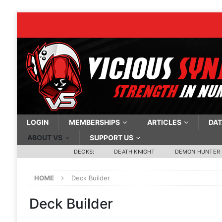
LOGIN
MEMBERSHIPS
ARTICLES
DAT
ABOUT VS
SUPPORT US
DECKS:
DEATH KNIGHT
DEMON HUNTER
HOME
Deck Builder
Deck Builder