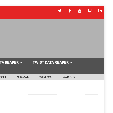
TA REAPER
TWIST DATA REAPER
OGUE
SHAMAN
WARLOCK
WARRIOR