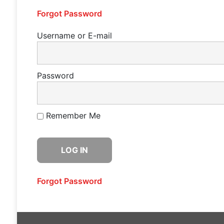
Forgot Password
Username or E-mail
Password
Remember Me
Forgot Password