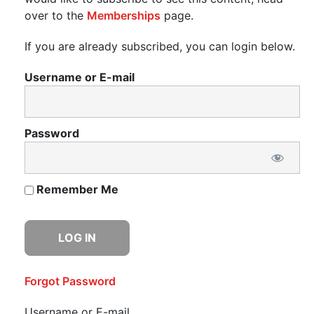
over to the
Memberships
page.
If you are already subscribed, you can login below.
Username or E-mail
Password
Remember Me
Forgot Password
Username or E-mail