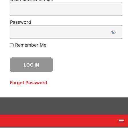
Password
Remember Me
Forgot Password