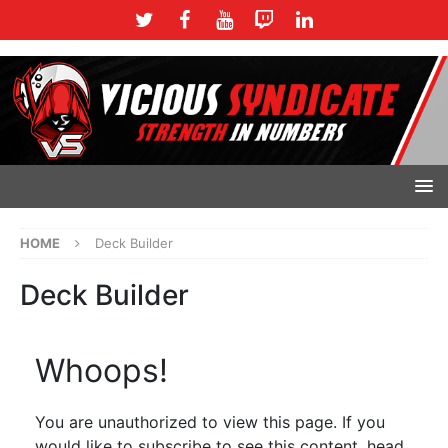
HOME
Deck Builder
Deck Builder
Whoops!
You are unauthorized to view this page. If you
would like to subscribe to see this content, head