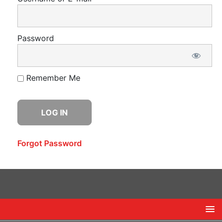
Password
Remember Me
Forgot Password