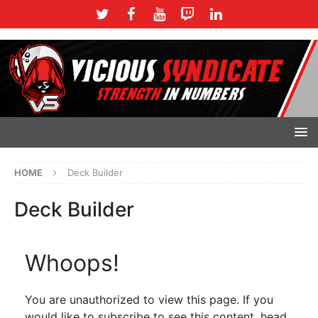
HOME
Deck Builder
Deck Builder
Whoops!
You are unauthorized to view this page. If you
would like to subscribe to see this content, head