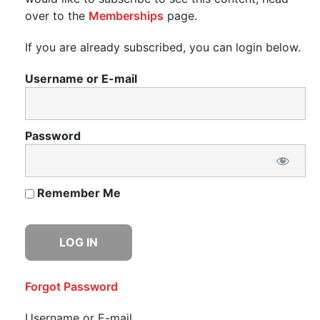
over to the
Memberships
page.
If you are already subscribed, you can login below.
Username or E-mail
Password
Remember Me
Forgot Password
Username or E-mail