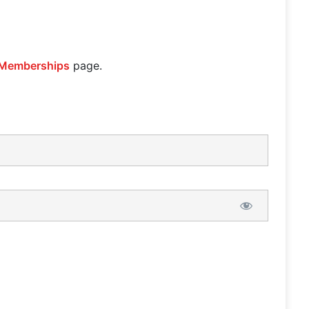
Memberships
page.