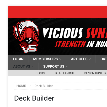
LOGIN
MEMBERSHIPS
ARTICLES
DAT
ABOUT VS
SUPPORT US
DECKS:
DEATH KNIGHT
DEMON HUNTER
HOME
Deck Builder
Deck Builder