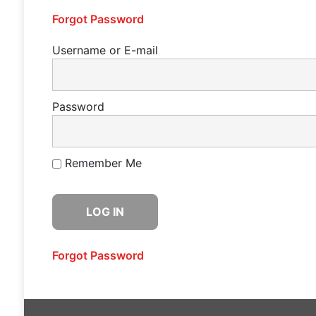
Forgot Password
Username or E-mail
Password
Remember Me
Forgot Password