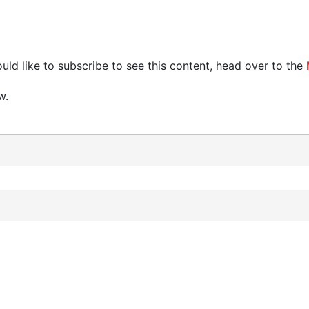
uld like to subscribe to see this content, head over to the
w.