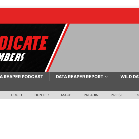
A REAPER PODCAST
DATA REAPER REPORT
WILD DA
DRUID
HUNTER
MAGE
PALADIN
PRIEST
R