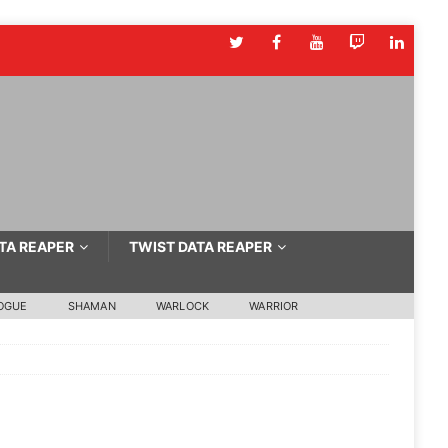
TA REAPER
TWIST DATA REAPER
OGUE
SHAMAN
WARLOCK
WARRIOR