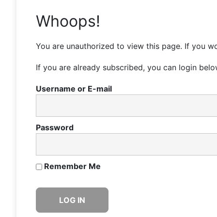
Whoops!
You are unauthorized to view this page. If you wo
If you are already subscribed, you can login belo
Username or E-mail
Password
Remember Me