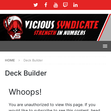
HOME
Deck Builder
Deck Builder
Whoops!
You are unauthorized to view this page. If you
would like to subscribe to see this content, head