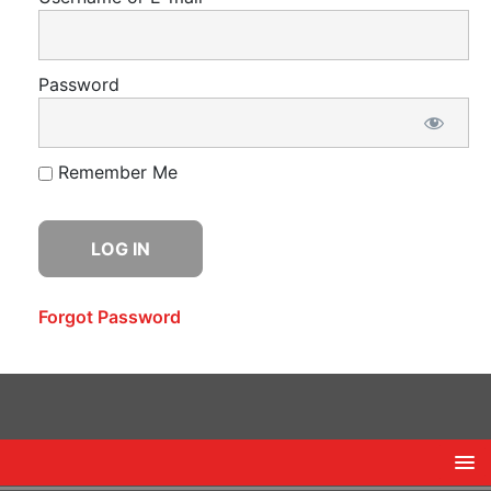
Password
Remember Me
Forgot Password