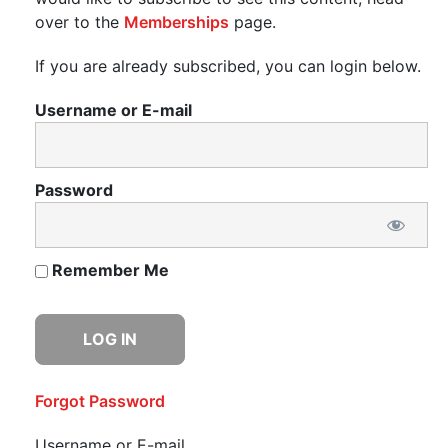
over to the
Memberships
page.
If you are already subscribed, you can login below.
Username or E-mail
Password
Remember Me
Forgot Password
Username or E-mail