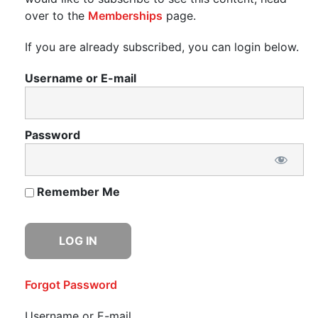
over to the
Memberships
page.
If you are already subscribed, you can login below.
Username or E-mail
Password
Remember Me
Forgot Password
Username or E-mail