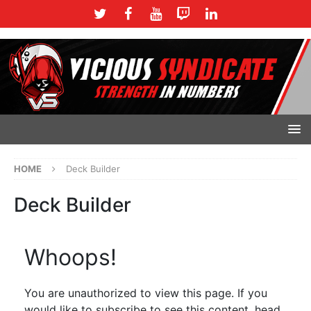
HOME
Deck Builder
Deck Builder
Whoops!
You are unauthorized to view this page. If you
would like to subscribe to see this content, head