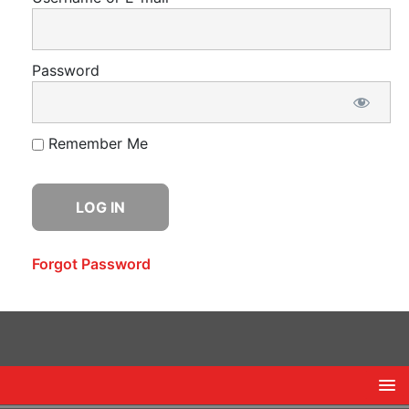
Password
Remember Me
Forgot Password