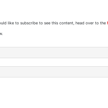
uld like to subscribe to see this content, head over to the
w.