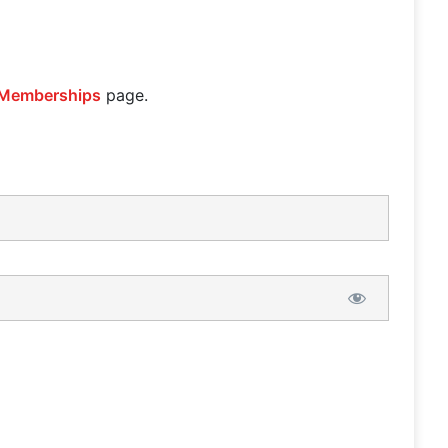
Memberships
page.