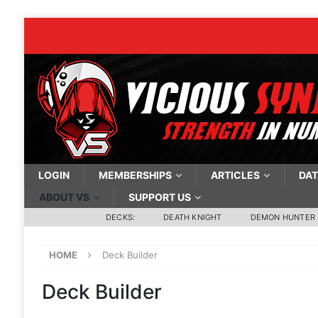
LOGIN
MEMBERSHIPS
ARTICLES
DAT
ABOUT VS
SUPPORT US
DECKS:
DEATH KNIGHT
DEMON HUNTER
HOME
Deck Builder
Deck Builder