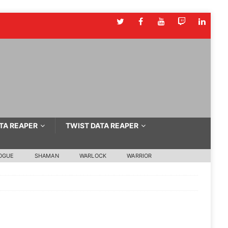
TA REAPER
TWIST DATA REAPER
OGUE
SHAMAN
WARLOCK
WARRIOR