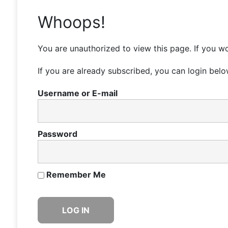
Whoops!
You are unauthorized to view this page. If you wo
If you are already subscribed, you can login belo
Username or E-mail
Password
Remember Me