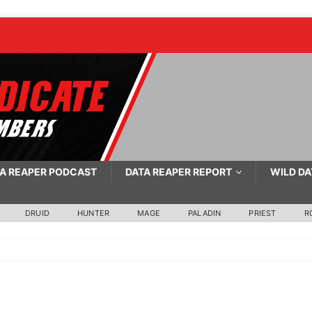
A REAPER PODCAST
DATA REAPER REPORT
WILD DA
DRUID
HUNTER
MAGE
PALADIN
PRIEST
R