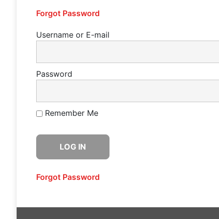
Forgot Password
Username or E-mail
Password
Remember Me
Forgot Password