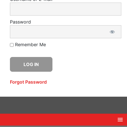
Password
Remember Me
Forgot Password