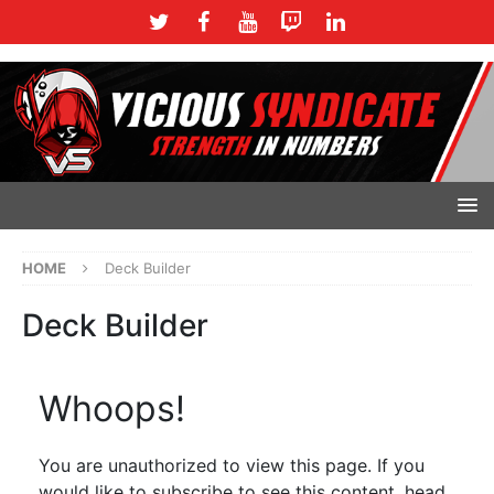
HOME
Deck Builder
Deck Builder
Whoops!
You are unauthorized to view this page. If you
would like to subscribe to see this content, head