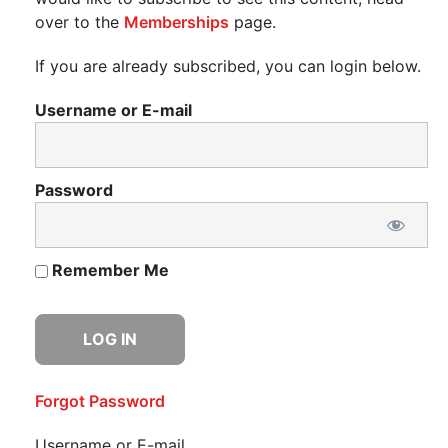
over to the
Memberships
page.
If you are already subscribed, you can login below.
Username or E-mail
Password
Remember Me
Forgot Password
Username or E-mail