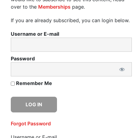
over to the
Memberships
page.
If you are already subscribed, you can login below.
Username or E-mail
Password
Remember Me
Forgot Password
Username or E-mail