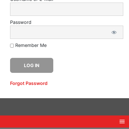
Password
Remember Me
Forgot Password