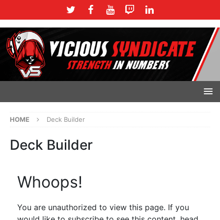
HOME
Deck Builder
Deck Builder
Whoops!
You are unauthorized to view this page. If you
would like to subscribe to see this content, head