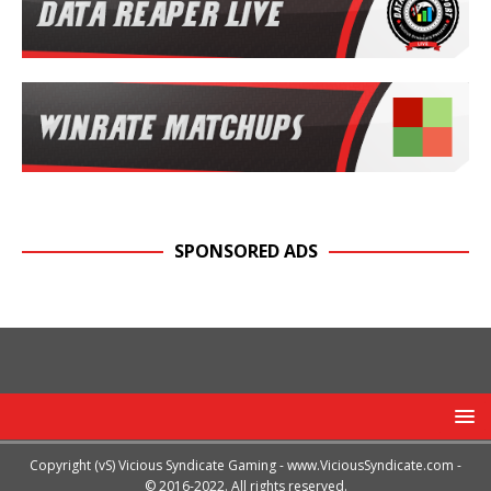
SPONSORED ADS
Copyright (vS) Vicious Syndicate Gaming -
www.ViciousSyndicate.com
-
© 2016-2022. All rights reserved.