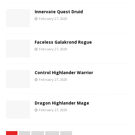
Innervate Quest Druid
February 27, 2020
Faceless Galakrond Rogue
February 27, 2020
Control Highlander Warrior
February 27, 2020
Dragon Highlander Mage
February 27, 2020