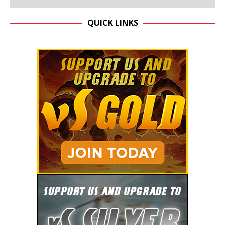
QUICK LINKS