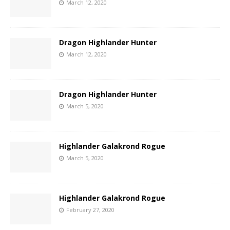
March 12, 2020
Dragon Highlander Hunter
March 12, 2020
Dragon Highlander Hunter
March 5, 2020
Highlander Galakrond Rogue
March 5, 2020
Highlander Galakrond Rogue
February 27, 2020