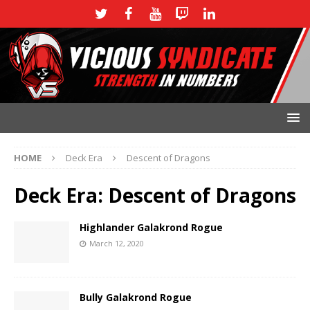
HOME
Deck Era
Descent of Dragons
Deck Era:
Descent of Dragons
Highlander Galakrond Rogue
March 12, 2020
Bully Galakrond Rogue