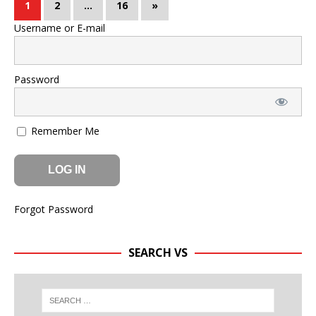
1
2
…
16
»
Username or E-mail
Password
Remember Me
Forgot Password
SEARCH VS