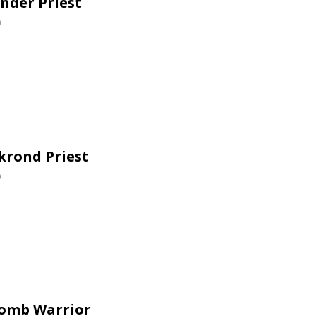
nder Priest
0
krond Priest
0
omb Warrior