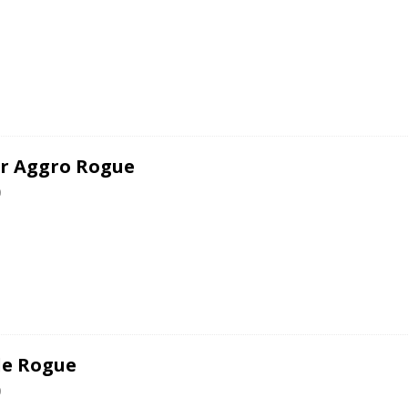
er Aggro Rogue
0
le Rogue
0