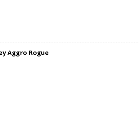
ey Aggro Rogue
0