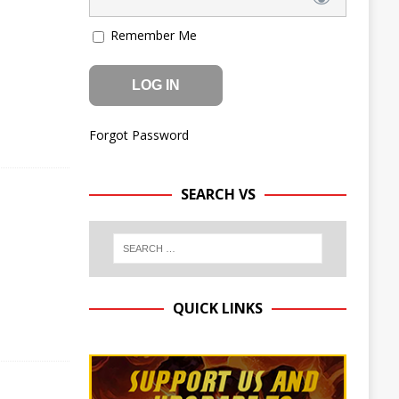
Remember Me
Forgot Password
SEARCH VS
QUICK LINKS