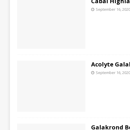
Cabal Highla
September 16, 202
Acolyte Gala
September 16, 202
Galakrond B