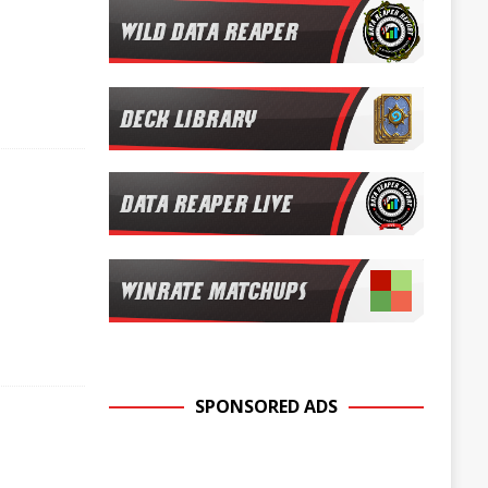
SPONSORED ADS