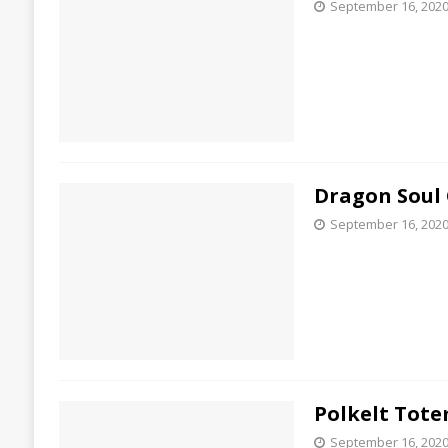
September 16, 202
Dragon Soul
September 16, 202
Polkelt Tot
September 16, 202