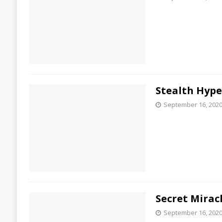
Stealth Hyp
September 16, 202
Secret Mirac
September 16, 202