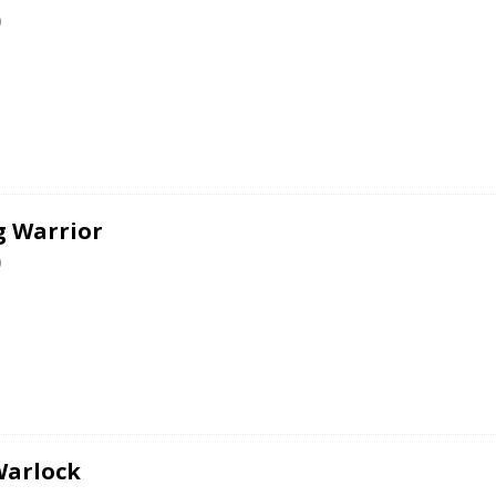
0
g Warrior
0
Warlock