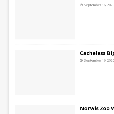
September 16, 202
Cacheless Bi
September 16, 202
Norwis Zoo 