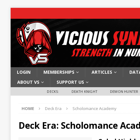
LOGIN
MEMBERSHIPS
ARTICLES
DAT
ABOUT VS
SUPPORT US
DECKS:
DEATH KNIGHT
DEMON HUNTER
HOME
Deck Era
Scholomance Academy
Deck Era:
Scholomance Aca