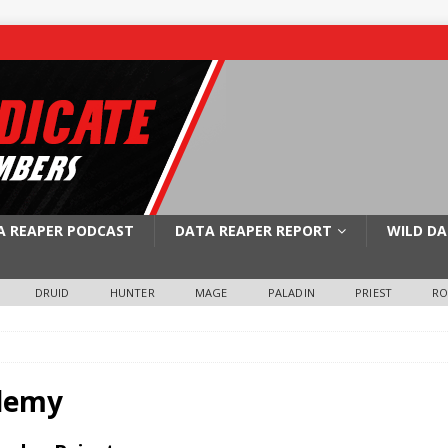
A REAPER PODCAST
DATA REAPER REPORT
WILD DA
DRUID
HUNTER
MAGE
PALADIN
PRIEST
R
demy