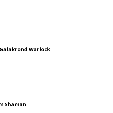
0
 Galakrond Warlock
0
em Shaman
0