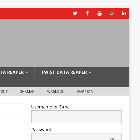
TA REAPER
TWIST DATA REAPER
OGUE
SHAMAN
WARLOCK
WARRIOR
Username or E-mail
Password