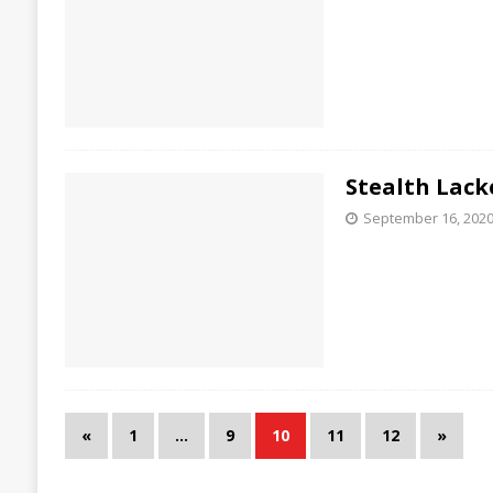
Stealth Lack
September 16, 202
«
1
…
9
10
11
12
»