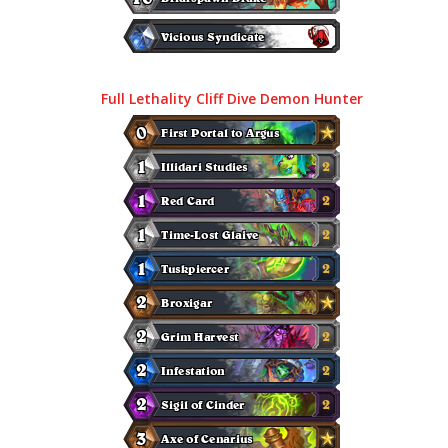
Full Lethality Cliff Dive Demon Hunter