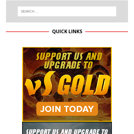
QUICK LINKS