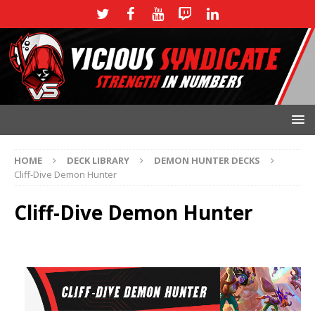
HOME
DECK LIBRARY
DEMON HUNTER DECKS
Cliff-Dive Demon Hunter
Cliff-Dive Demon Hunter