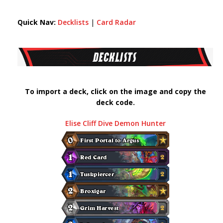
Quick Nav:
Decklists
|
Card Radar
To import a deck, click on the image and copy the
deck code.
Elise Cliff Dive Demon Hunter