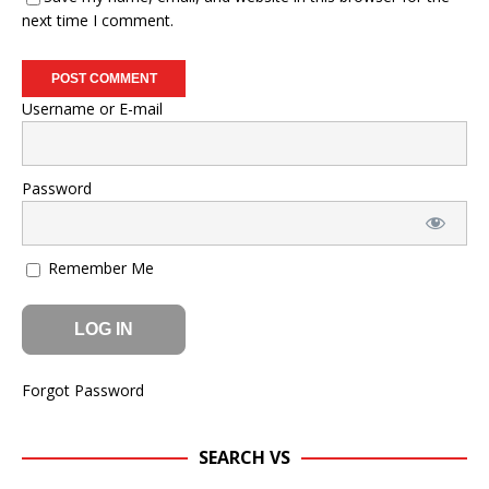
next time I comment.
Username or E-mail
Password
Remember Me
Forgot Password
SEARCH VS