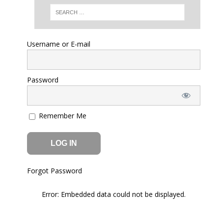
Error: Embedded data could not be displayed.