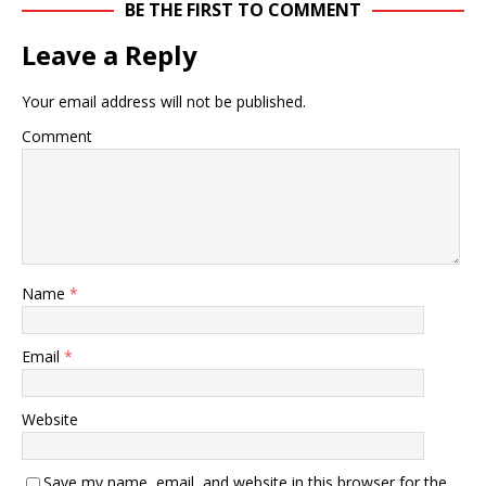
BE THE FIRST TO COMMENT
Leave a Reply
Your email address will not be published.
Comment
Name
*
Email
*
Website
Save my name, email, and website in this browser for the