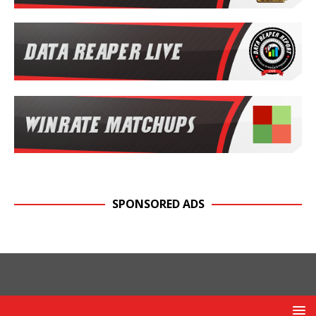
SPONSORED ADS