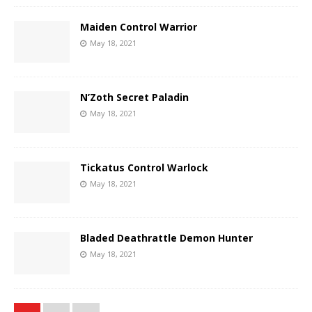
Maiden Control Warrior
May 18, 2021
N’Zoth Secret Paladin
May 18, 2021
Tickatus Control Warlock
May 18, 2021
Bladed Deathrattle Demon Hunter
May 18, 2021