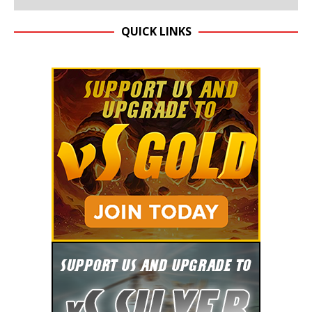
QUICK LINKS