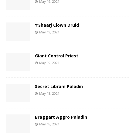
May 19, 2021
Y’Shaarj Clown Druid
May 19, 2021
Giant Control Priest
May 19, 2021
Secret Libram Paladin
May 18, 2021
Braggart Aggro Paladin
May 18, 2021