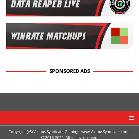
SPONSORED ADS
Copyright (vS) Vicious Syndicate Gaming -
www.ViciousSyndicate.com
-
© 2016-2022. All rights reserved.