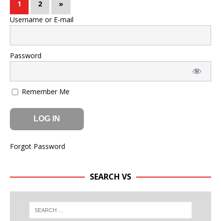
1
2
»
Username or E-mail
Password
Remember Me
Forgot Password
SEARCH VS