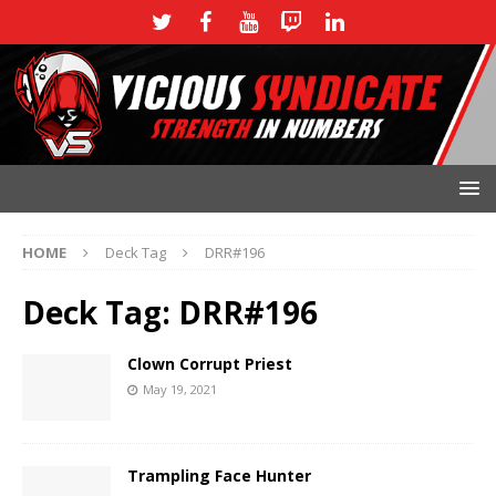
HOME
Deck Tag
DRR#196
Deck Tag:
DRR#196
Clown Corrupt Priest
May 19, 2021
Trampling Face Hunter