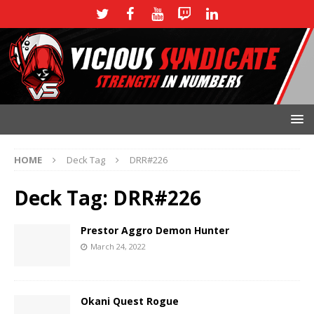
HOME
Deck Tag
DRR#226
Deck Tag:
DRR#226
Prestor Aggro Demon Hunter
March 24, 2022
Okani Quest Rogue