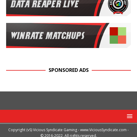
SPONSORED ADS
Copyright (vS) Vicious Syndicate Gaming -
www.ViciousSyndicate.com
-
© 2016-2022. All rights reserved.