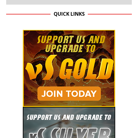
QUICK LINKS