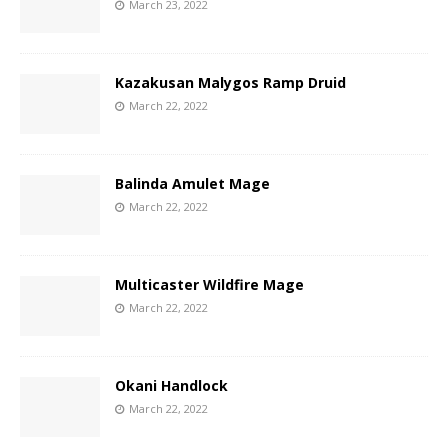
March 23, 2022
Kazakusan Malygos Ramp Druid
March 22, 2022
Balinda Amulet Mage
March 22, 2022
Multicaster Wildfire Mage
March 22, 2022
Okani Handlock
March 22, 2022