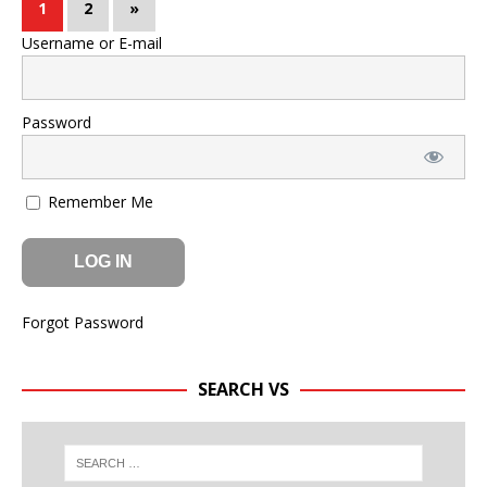
1
2
»
Username or E-mail
Password
Remember Me
Forgot Password
SEARCH VS