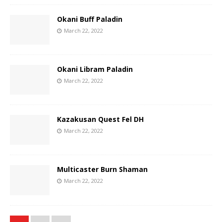
Okani Buff Paladin
March 22, 2022
Okani Libram Paladin
March 22, 2022
Kazakusan Quest Fel DH
March 22, 2022
Multicaster Burn Shaman
March 22, 2022