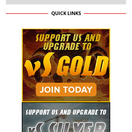
QUICK LINKS