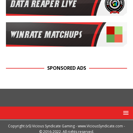
SPONSORED ADS
Copyright (vS) Vicious Syndicate Gaming -
www.ViciousSyndicate.com
-
© 2016-2022. All rights reserved.