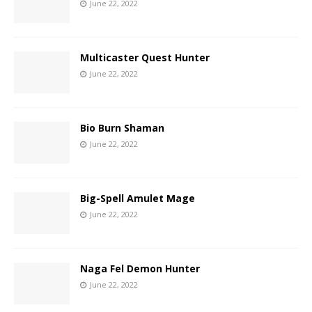
June 22, 2022
Multicaster Quest Hunter
June 22, 2022
Bio Burn Shaman
June 22, 2022
Big-Spell Amulet Mage
June 22, 2022
Naga Fel Demon Hunter
June 22, 2022