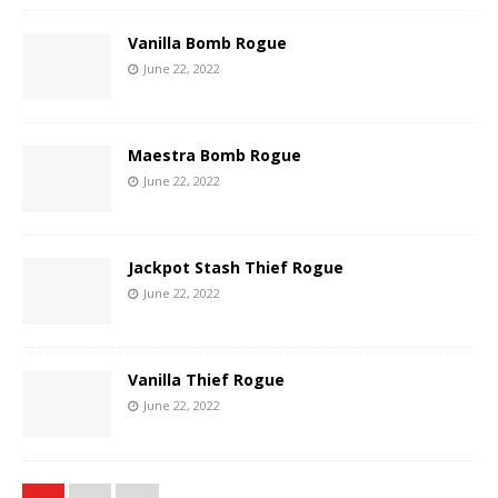
Vanilla Bomb Rogue
June 22, 2022
Maestra Bomb Rogue
June 22, 2022
Jackpot Stash Thief Rogue
June 22, 2022
Vanilla Thief Rogue
June 22, 2022