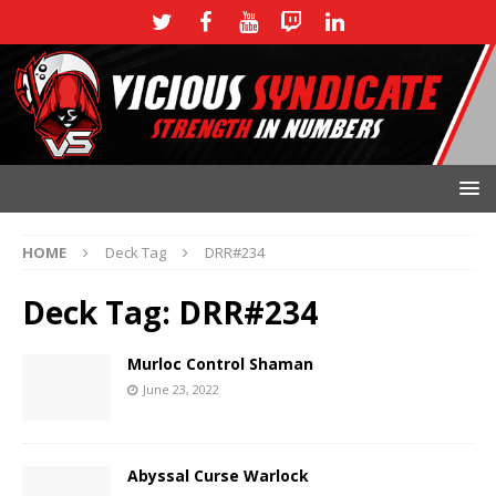
HOME
Deck Tag
DRR#234
Deck Tag:
DRR#234
Murloc Control Shaman
June 23, 2022
Abyssal Curse Warlock