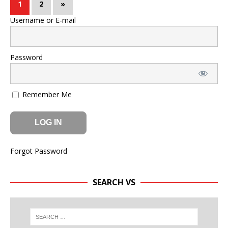
1
2
»
Username or E-mail
Password
Remember Me
Forgot Password
SEARCH VS