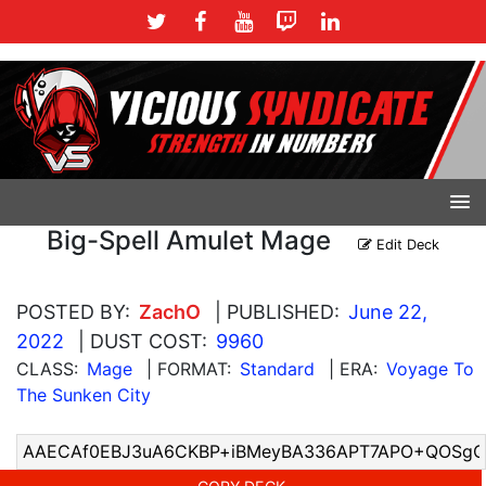
Big-Spell Amulet Mage
Edit Deck
POSTED BY:
ZachO
| PUBLISHED:
June 22,
2022
| DUST COST:
9960
CLASS:
Mage
| FORMAT:
Standard
| ERA:
Voyage To
The Sunken City