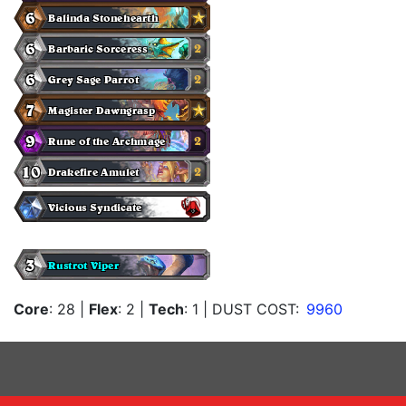
Core
: 28
|
Flex
: 2
|
Tech
: 1
| DUST COST:
9960