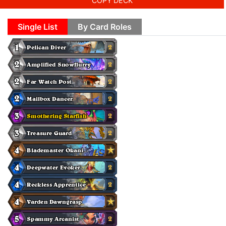
COPY DECK
Single List
By Card Roles