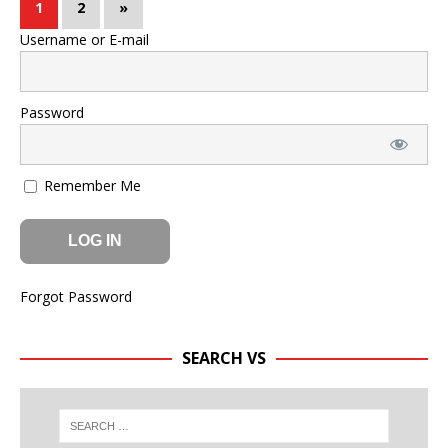
1
2
»
Username or E-mail
Password
Remember Me
Forgot Password
SEARCH VS