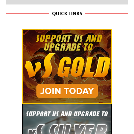
QUICK LINKS