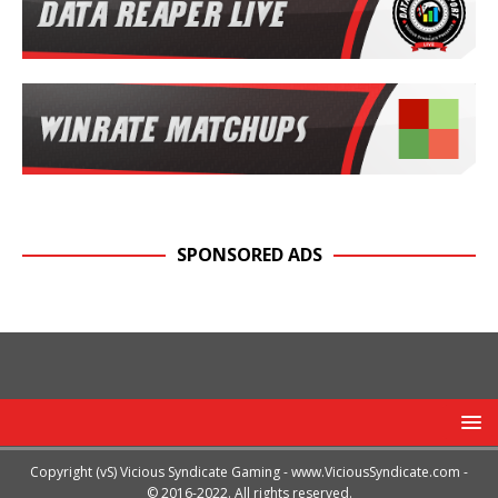
SPONSORED ADS
Copyright (vS) Vicious Syndicate Gaming -
www.ViciousSyndicate.com
-
© 2016-2022. All rights reserved.