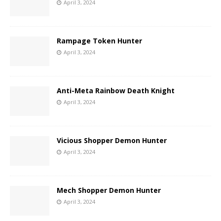
April 3, 2024
Rampage Token Hunter
April 3, 2024
Anti-Meta Rainbow Death Knight
April 3, 2024
Vicious Shopper Demon Hunter
April 3, 2024
Mech Shopper Demon Hunter
April 3, 2024