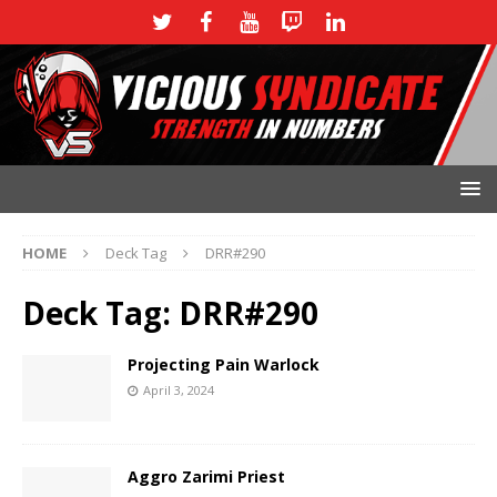
HOME
Deck Tag
DRR#290
Deck Tag:
DRR#290
Projecting Pain Warlock
April 3, 2024
Aggro Zarimi Priest