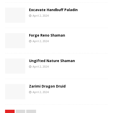
Excavate Handbuff Paladin
April 2, 2024
Forge Reno Shaman
April 2, 2024
Ungifted Nature Shaman
April 2, 2024
Zarimi Dragon Druid
April 2, 2024