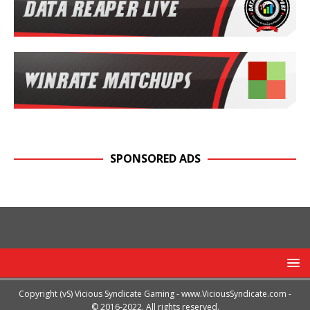
SPONSORED ADS
Copyright (vS) Vicious Syndicate Gaming -
www.ViciousSyndicate.com
-
© 2016-2022. All rights reserved.