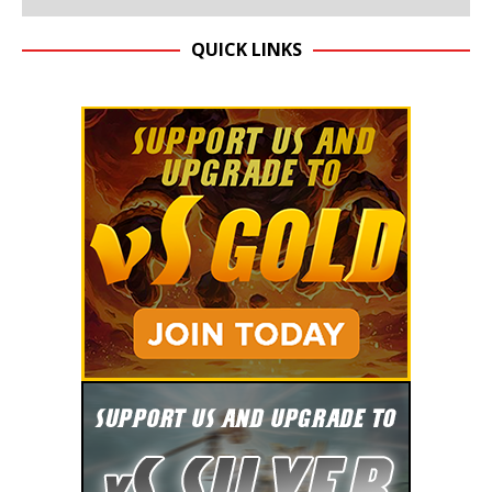
QUICK LINKS