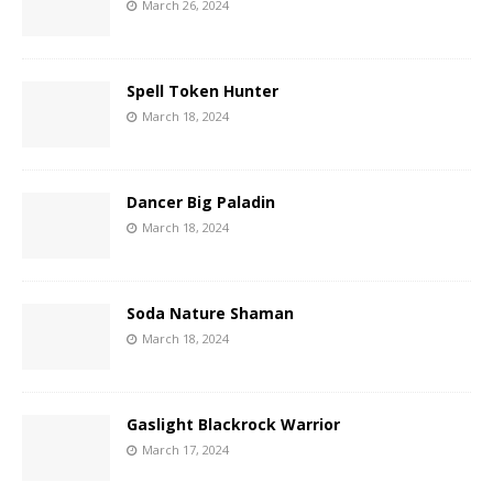
March 26, 2024
Spell Token Hunter
March 18, 2024
Dancer Big Paladin
March 18, 2024
Soda Nature Shaman
March 18, 2024
Gaslight Blackrock Warrior
March 17, 2024