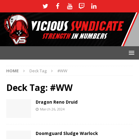
HOME
Deck Tag
#WW
Deck Tag:
#WW
Dragon Reno Druid
March 26, 2024
Doomguard Sludge Warlock