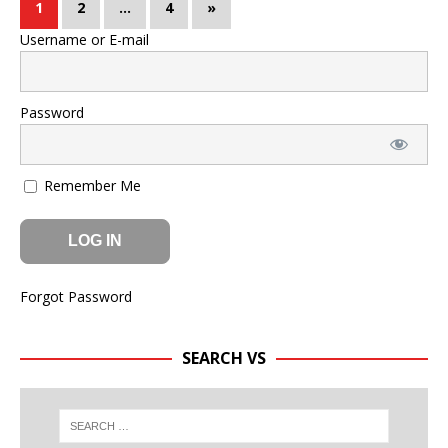
1
2
…
4
»
Username or E-mail
Password
Remember Me
Forgot Password
SEARCH VS