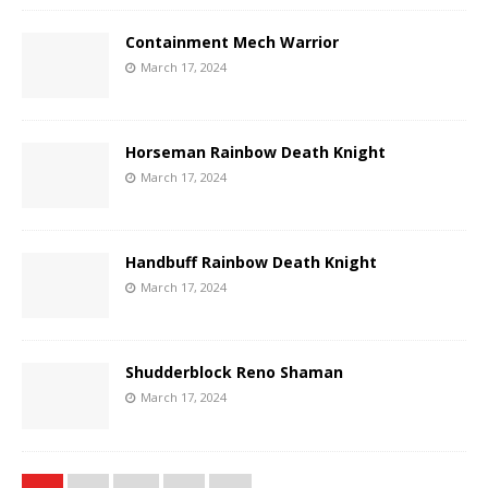
Containment Mech Warrior
March 17, 2024
Horseman Rainbow Death Knight
March 17, 2024
Handbuff Rainbow Death Knight
March 17, 2024
Shudderblock Reno Shaman
March 17, 2024