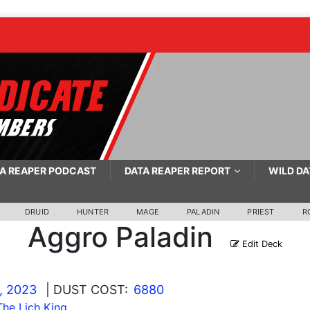
A REAPER PODCAST
DATA REAPER REPORT
WILD DA
DRUID
HUNTER
MAGE
PALADIN
PRIEST
R
Aggro Paladin
Edit Deck
, 2023
| DUST COST:
6880
he Lich King