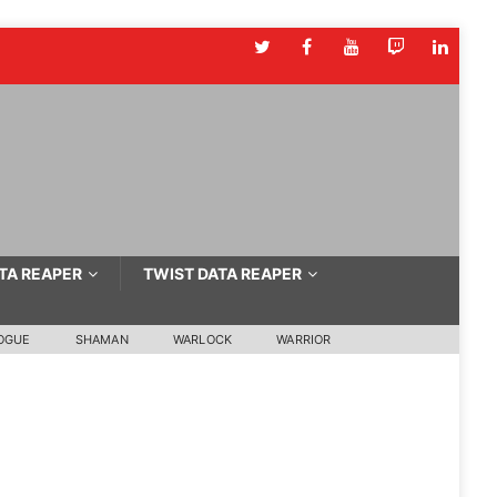
TA REAPER
TWIST DATA REAPER
OGUE
SHAMAN
WARLOCK
WARRIOR