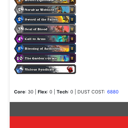
Core
: 30
|
Flex
: 0
|
Tech
: 0
| DUST COST:
6880