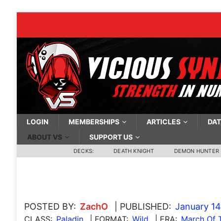
LOGIN
MEMBERSHIPS
ARTICLES
DAT
ABOUT VS
SUPPORT US
DECKS:
DEATH KNIGHT
DEMON HUNTER
POSTED BY:
ZachO
| PUBLISHED:
January 14
CLASS:
Paladin
| FORMAT:
Wild
| ERA:
March Of T