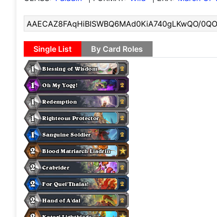
Single List
By Card Roles