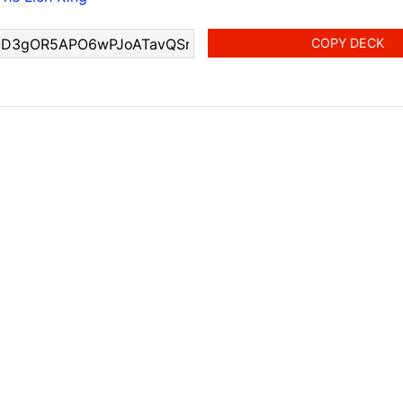
COPY DECK