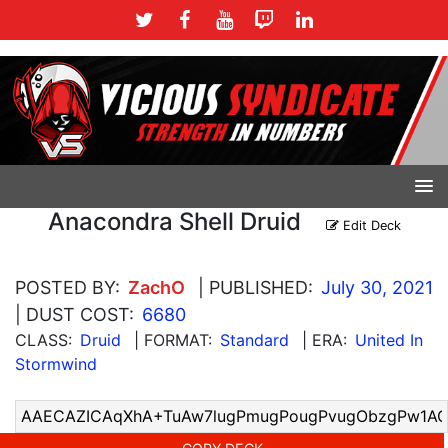
Anacondra Shell Druid
Edit Deck
POSTED BY:
ZachO
| PUBLISHED:
July 30, 2021
| DUST COST:
6680
CLASS:
Druid
| FORMAT:
Standard
| ERA:
United In
Stormwind