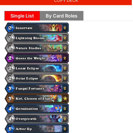
COPY DECK
Single List
By Card Roles