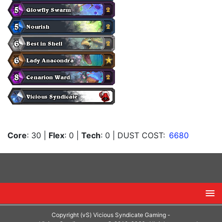
Core
: 30
|
Flex
: 0
|
Tech
: 0
| DUST COST:
6680
Copyright (vS) Vicious Syndicate Gaming -