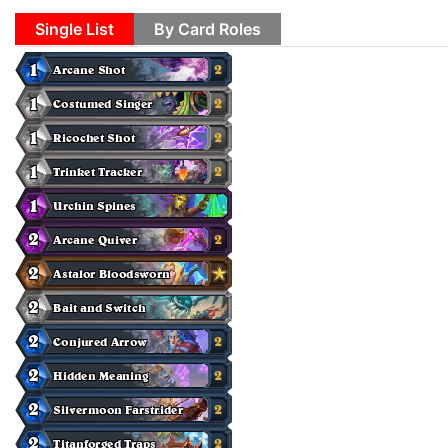
Single List
By Card Roles