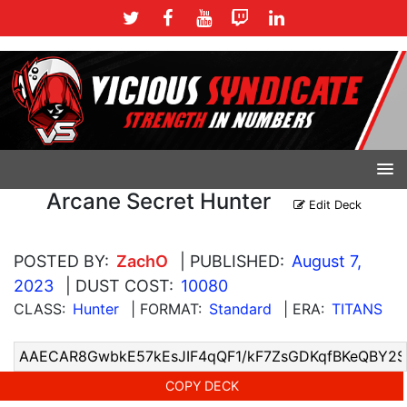
Arcane Secret Hunter
Edit Deck
POSTED BY:
ZachO
| PUBLISHED:
August 7,
2023
| DUST COST:
10080
CLASS:
Hunter
| FORMAT:
Standard
| ERA:
TITANS
COPY DECK