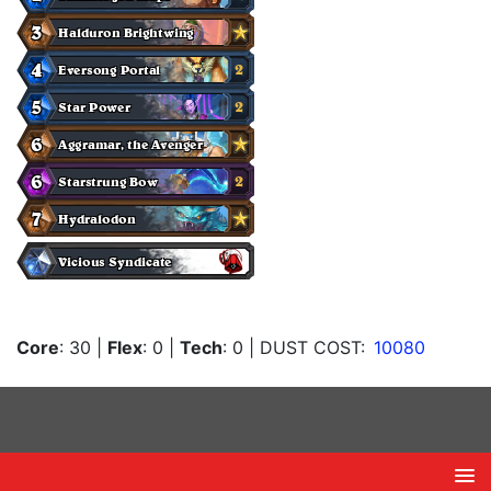
Core
: 30
|
Flex
: 0
|
Tech
: 0
| DUST COST:
10080