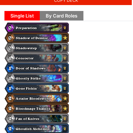
COPY DECK
Single List
By Card Roles