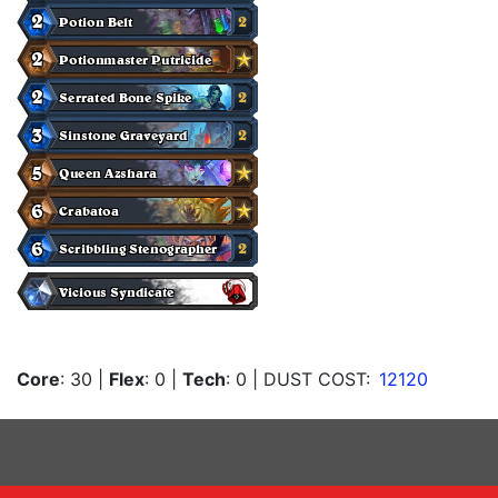
Core
: 30
|
Flex
: 0
|
Tech
: 0
| DUST COST:
12120