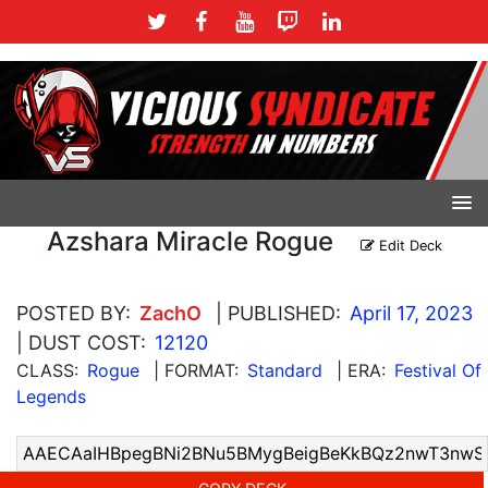
Azshara Miracle Rogue
Edit Deck
POSTED BY:
ZachO
| PUBLISHED:
April 17, 2023
| DUST COST:
12120
CLASS:
Rogue
| FORMAT:
Standard
| ERA:
Festival Of
Legends