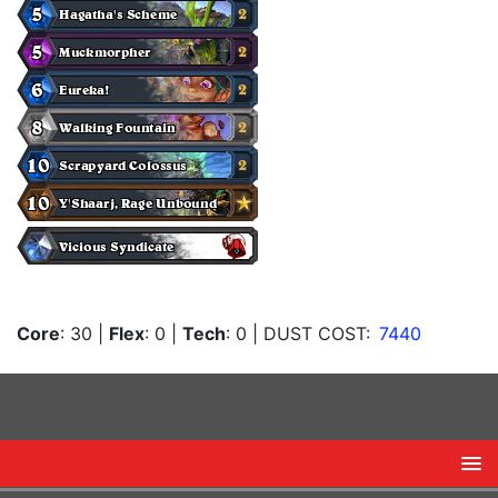
Core
: 30
|
Flex
: 0
|
Tech
: 0
| DUST COST:
7440