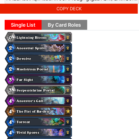
COPY DECK
Single List
By Card Roles