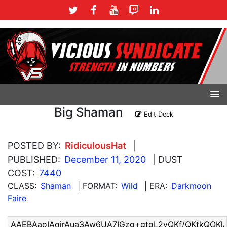
Big Shaman
Edit Deck
POSTED BY:
RidiculousHat
|
PUBLISHED:
December 11, 2020
| DUST
COST:
7440
CLASS:
Shaman
| FORMAT:
Wild
| ERA:
Darkmoon
Faire