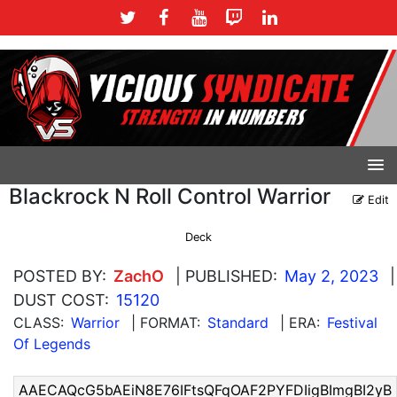
Blackrock N Roll Control Warrior
Edit
Deck
POSTED BY:
ZachO
| PUBLISHED:
May 2, 2023
|
DUST COST:
15120
CLASS:
Warrior
| FORMAT:
Standard
| ERA:
Festival
Of Legends