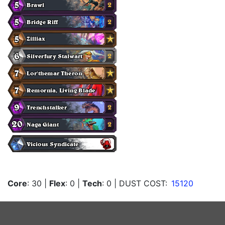
Core
: 30
|
Flex
: 0
|
Tech
: 0
| DUST COST:
15120