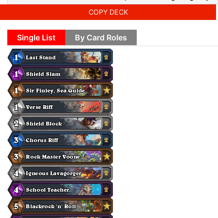
COPY DECK
Single List
By Card Roles