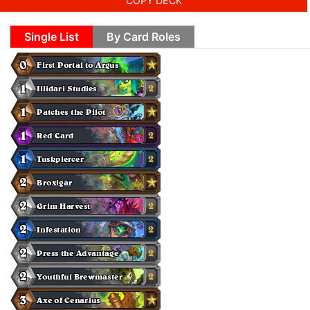
COPY DECK
Single List
By Card Roles