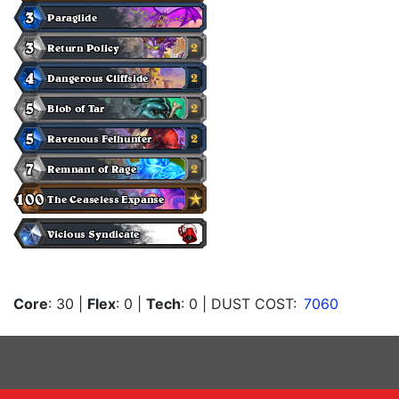
Core
: 30
|
Flex
: 0
|
Tech
: 0
| DUST COST:
7060