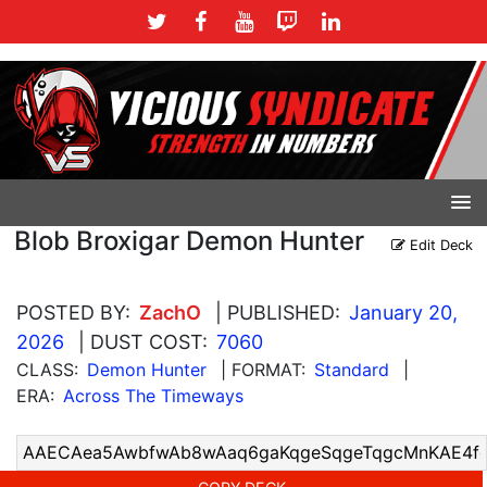
Blob Broxigar Demon Hunter
Edit Deck
POSTED BY:
ZachO
| PUBLISHED:
January 20,
2026
| DUST COST:
7060
CLASS:
Demon Hunter
| FORMAT:
Standard
|
ERA:
Across The Timeways