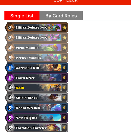
COPY DECK
Single List
By Card Roles