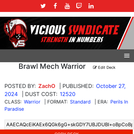
Brawl Mech Warrior
Edit Deck
POSTED BY:
ZachO
| PUBLISHED:
October 27,
2024
| DUST COST:
12520
CLASS:
Warrior
| FORMAT:
Standard
| ERA:
Perils In
Paradise