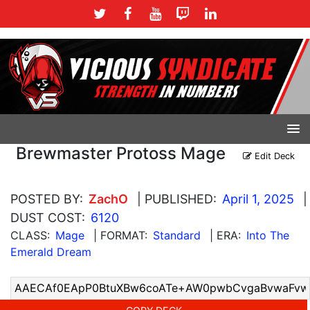
Brewmaster Protoss Mage
Edit Deck
POSTED BY:
ZachO
| PUBLISHED:
April 1, 2025
|
DUST COST:
6120
CLASS:
Mage
| FORMAT:
Standard
| ERA:
Into The
Emerald Dream