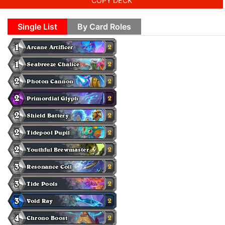
COPY DECK
Single List
By Card Roles