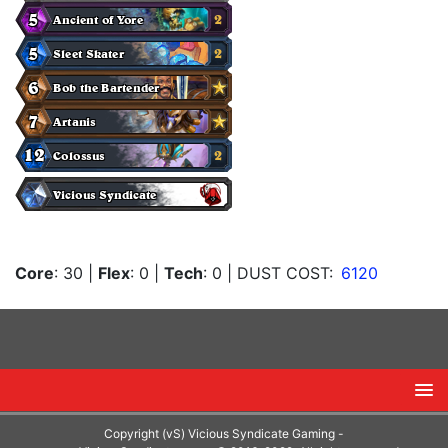
Core
: 30
|
Flex
: 0
|
Tech
: 0
| DUST COST:
6120
Copyright (vS) Vicious Syndicate Gaming -