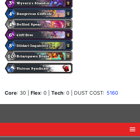
Core
: 30
|
Flex
: 0
|
Tech
: 0
| DUST COST:
5160