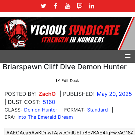
Briarspawn Cliff Dive Demon Hunter
Edit Deck
POSTED BY:
ZachO
| PUBLISHED:
May 20, 2025
| DUST COST:
5160
CLASS:
Demon Hunter
| FORMAT:
Standard
|
ERA:
Into The Emerald Dream