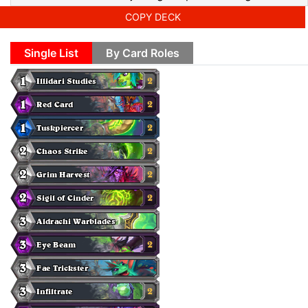
COPY DECK
Single List
By Card Roles