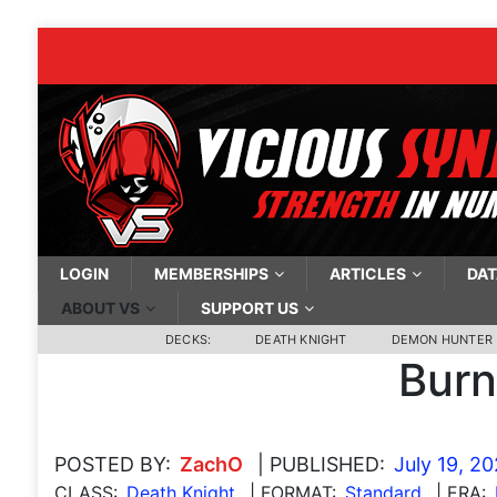
LOGIN
MEMBERSHIPS
ARTICLES
DAT
ABOUT VS
SUPPORT US
DECKS:
DEATH KNIGHT
DEMON HUNTER
Burn
POSTED BY:
ZachO
| PUBLISHED:
July 19, 2
CLASS:
Death Knight
| FORMAT:
Standard
| ERA: