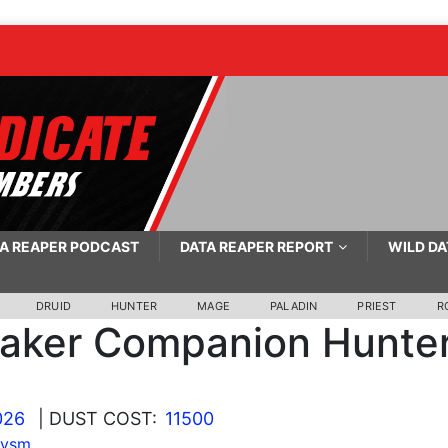
A REAPER PODCAST
DATA REAPER REPORT
WILD DA
DRUID
HUNTER
MAGE
PALADIN
PRIEST
R
taker Companion Hunte
026
| DUST COST:
11500
lysm