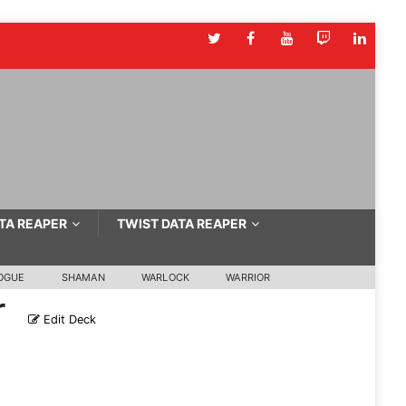
TA REAPER
TWIST DATA REAPER
OGUE
SHAMAN
WARLOCK
WARRIOR
r
Edit Deck