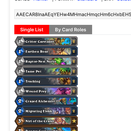
Single List
By Card Roles