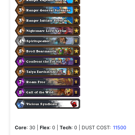
Core
: 30
|
Flex
: 0
|
Tech
: 0
| DUST COST:
11500