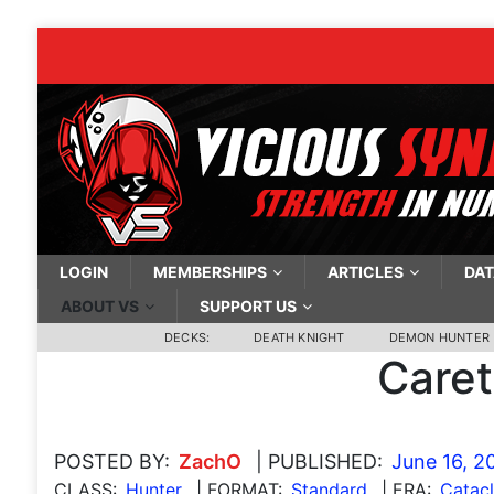
LOGIN
MEMBERSHIPS
ARTICLES
DAT
ABOUT VS
SUPPORT US
DECKS:
DEATH KNIGHT
DEMON HUNTER
Care
POSTED BY:
ZachO
| PUBLISHED:
June 16, 2
CLASS:
Hunter
| FORMAT:
Standard
| ERA:
Catac