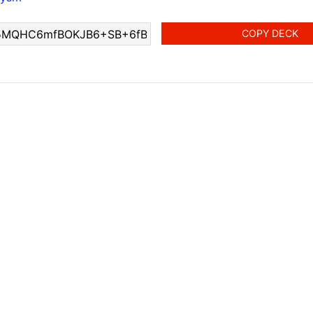
COPY DECK