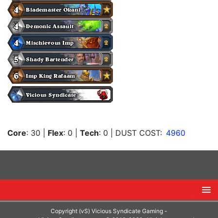
Core
: 30
|
Flex
: 0
|
Tech
: 0
| DUST COST:
4960
Copyright (vS) Vicious Syndicate Gaming -