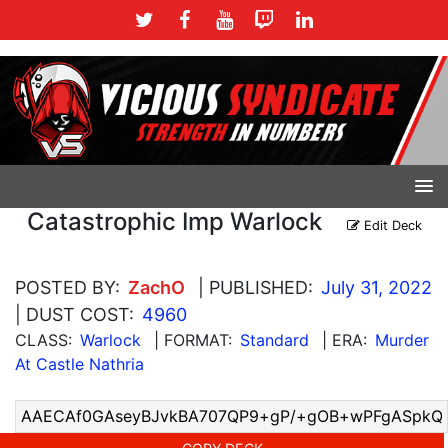
Catastrophic Imp Warlock
Edit Deck
POSTED BY:
ZachO
| PUBLISHED:
July 31, 2022
| DUST COST:
4960
CLASS:
Warlock
| FORMAT:
Standard
| ERA:
Murder
At Castle Nathria