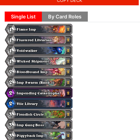
COPY DECK
Single List
By Card Roles