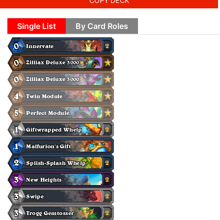
COPY DECK
Single List
By Card Roles