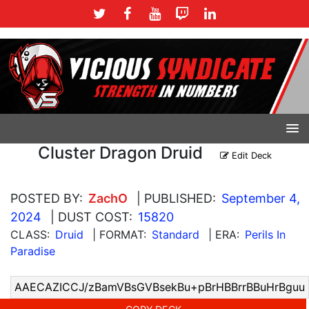
Cluster Dragon Druid
Edit Deck
POSTED BY:
ZachO
| PUBLISHED:
September 4,
2024
| DUST COST:
15820
CLASS:
Druid
| FORMAT:
Standard
| ERA:
Perils In
Paradise